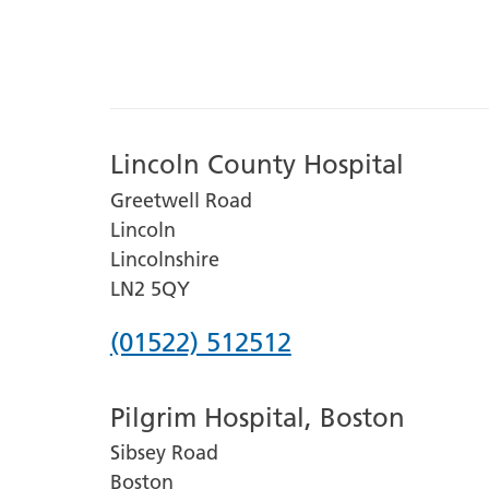
Lincoln County Hospital
Greetwell Road
Lincoln
Lincolnshire
LN2 5QY
Phone
(01522) 512512
number
Pilgrim Hospital, Boston
for
Sibsey Road
Lincoln
Boston