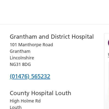
Grantham and District Hospital
101 Manthorpe Road
Grantham
Lincolnshire
NG31 8DG
Phone
(01476) 565232
number
County Hospital Louth
for
High Holme Rd
Grantham
Louth