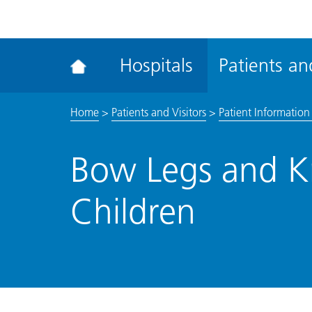
ena
the
Rec
Hospitals
Patients and
acce
tool
Home
>
Patients and Visitors
>
Patient Information 
Bow Legs and K
Children