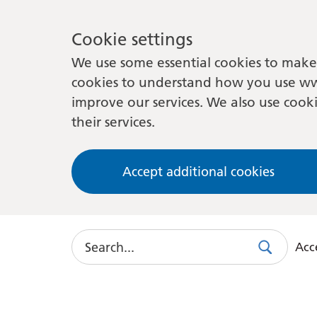
Cookie settings
We use some essential cookies to make 
cookies to understand how you use ww
improve our services. We also use cooki
their services.
Accept additional cookies
Search
Acce
Search
Use
this
link
to