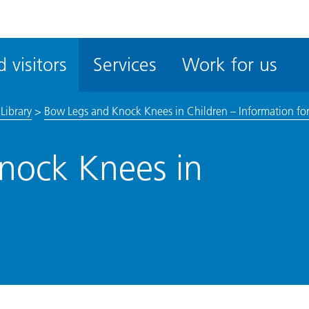
ble
iteMe
 visitors
Services
Work for us
ssibility
kit
Library
>
Bow Legs and Knock Knees in Children – Information for
nock Knees in