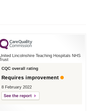
United Lincolnshire Teaching Hospitals NHS
Trust
CQC overall rating
Requires improvement
8 February 2022
See the report