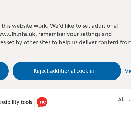
this website work. We’d like to set additional
w.ulh.nhs.uk, remember your settings and
es set by other sites to help us deliver content fro
Reject additional cookies
Vi
About
ssibility tools