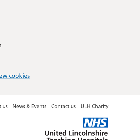
m
ew cookies
 us
News & Events
Contact us
ULH Charity
United
Lincolnshire
Hospitals