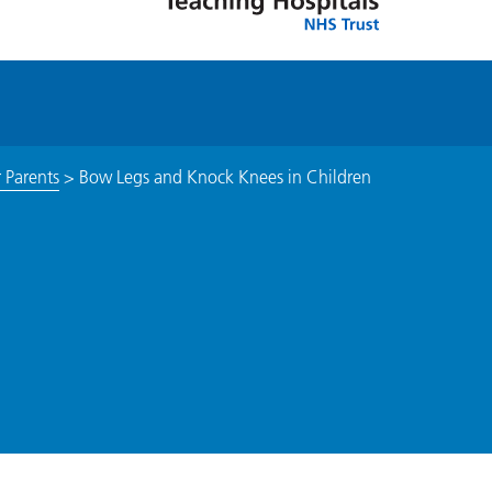
 Parents
>
Bow Legs and Knock Knees in Children