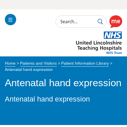
Search
Toggle
Search
Use
Navigation
this
United
link
Lincolnshire
to
Hospitals
enable
the
Home
>
Patients and Visitors
>
Patient Information Library
>
ReciteM
Antenatal hand expression
accessibi
toolkit
Antenatal hand expression
Antenatal hand expression