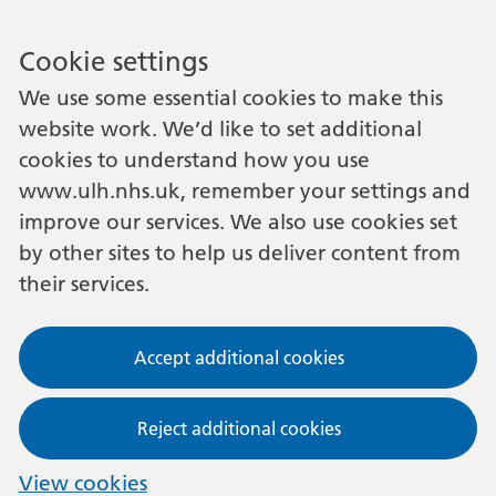
Cookie settings
We use some essential cookies to make this
website work. We’d like to set additional
cookies to understand how you use
www.ulh.nhs.uk, remember your settings and
improve our services. We also use cookies set
by other sites to help us deliver content from
their services.
Accept additional cookies
Reject additional cookies
View cookies