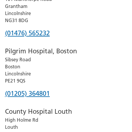
Lincoln
Grantham
County
Lincolnshire
Hospital
NG31 8DG
Phone
(01476) 565232
number
Pilgrim Hospital, Boston
for
Sibsey Road
Grantham
Boston
and
Lincolnshire
District
PE21 9QS
Hospital
Phone
(01205) 364801
number
County Hospital Louth
for
High Holme Rd
Pilgrim
Louth
Hospital,