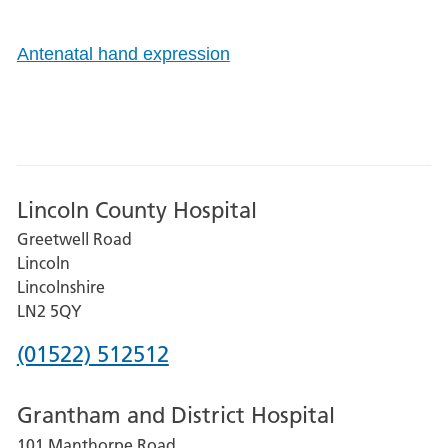
Antenatal hand expression
Lincoln County Hospital
Greetwell Road
Lincoln
Lincolnshire
LN2 5QY
Phone
(01522) 512512
number
Grantham and District Hospital
for
101 Manthorpe Road