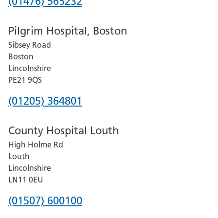
Phone
(01476) 565232
number
Pilgrim Hospital, Boston
for
Sibsey Road
Grantham
Boston
and
Lincolnshire
District
PE21 9QS
Hospital
Phone
(01205) 364801
number
County Hospital Louth
for
High Holme Rd
Pilgrim
Louth
Hospital,
Lincolnshire
Boston
LN11 0EU
Phone
(01507) 600100
number