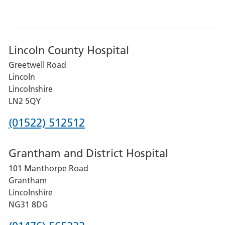
Lincoln County Hospital
Greetwell Road
Lincoln
Lincolnshire
LN2 5QY
Phone
(01522) 512512
number
Grantham and District Hospital
for
101 Manthorpe Road
Lincoln
Grantham
County
Lincolnshire
Hospital
NG31 8DG