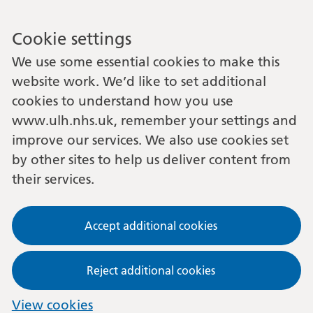
Cookie settings
We use some essential cookies to make this
website work. We’d like to set additional
cookies to understand how you use
www.ulh.nhs.uk, remember your settings and
improve our services. We also use cookies set
by other sites to help us deliver content from
their services.
Accept additional cookies
Reject additional cookies
View cookies