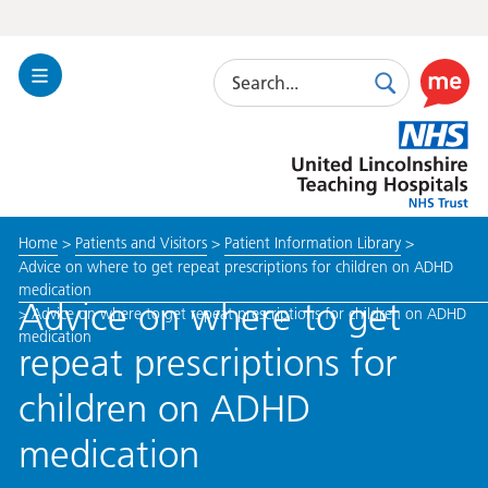
Search
Toggle
Search
Use
Navigation
this
United
link
Lincolnshire
to
Hospitals
enable
the
Home
>
Patients and Visitors
>
Patient Information Library
>
ReciteM
Advice on where to get repeat prescriptions for children on ADHD
accessibi
medication
toolkit
Advice on where to get
>
Advice on where to get repeat prescriptions for children on ADHD
medication
repeat prescriptions for
children on ADHD
medication