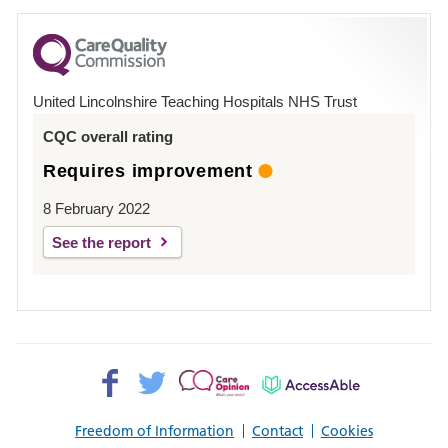
for
County
Hospital
United Lincolnshire Teaching Hospitals NHS Trust
Louth
CQC overall rating
Requires improvement
8 February 2022
See the report
Facebook>
Twitter>
Patient
AccessAble
Opinion>
Freedom of Information
Contact
Cookies