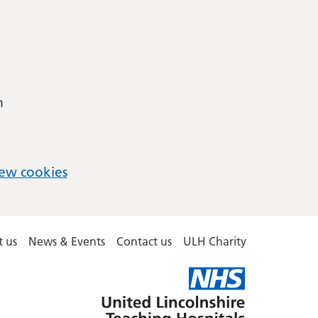
m
ew cookies
 us
News & Events
Contact us
ULH Charity
United
Lincolnshire
Hospitals