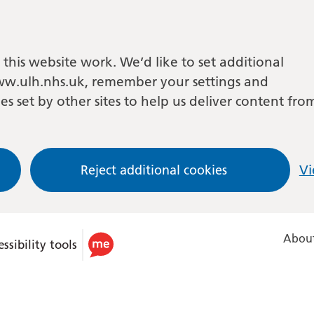
this website work. We’d like to set additional
w.ulh.nhs.uk, remember your settings and
es set by other sites to help us deliver content fro
Reject additional cookies
Vi
About
ssibility tools