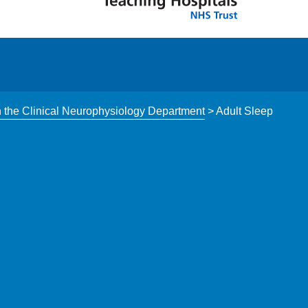
n the Clinical Neurophysiology Department
>
Adult Sleep