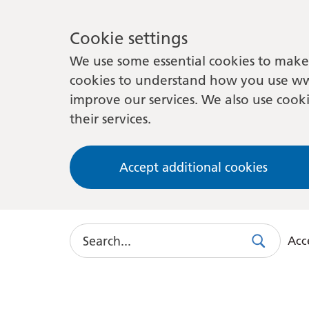
Cookie settings
We use some essential cookies to make 
cookies to understand how you use ww
improve our services. We also use cooki
their services.
Accept additional cookies
Search
Acce
Search
Use
this
link
to