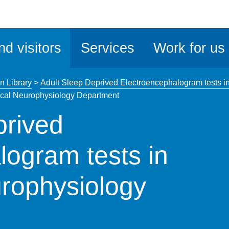
ble
iteMe
nd visitors
Services
Work for us
ssibility
kit
n Library
>
Adult Sleep Deprived Electroencephalogram tests i
nical Neurophysiology Department
prived
logram tests in
urophysiology