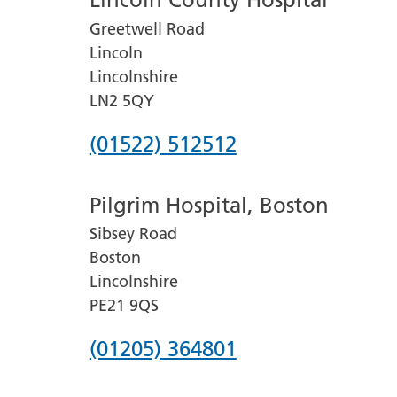
Greetwell Road
Lincoln
Lincolnshire
LN2 5QY
Phone
(01522) 512512
number
Pilgrim Hospital, Boston
for
Sibsey Road
Lincoln
Boston
County
Lincolnshire
Hospital
PE21 9QS
Phone
(01205) 364801
number