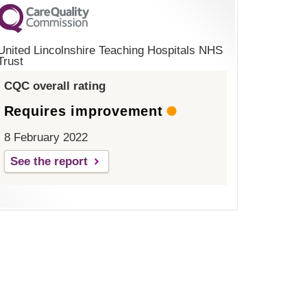
United Lincolnshire Teaching Hospitals NHS
Trust
CQC overall rating
Requires improvement
8 February 2022
See the report