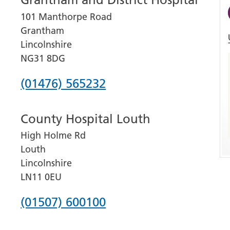
101 Manthorpe Road
Grantham
Lincolnshire
NG31 8DG
Phone
(01476) 565232
number
County Hospital Louth
for
High Holme Rd
Grantham
Louth
and
Lincolnshire
District
LN11 0EU
Hospital
Phone
(01507) 600100
number