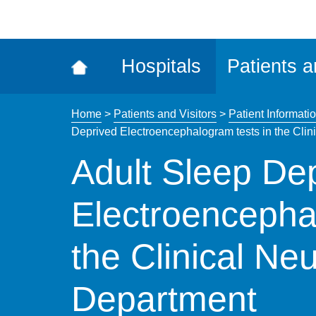
ena
the
Rec
Hospitals
Patients a
acce
tool
Home
>
Patients and Visitors
>
Patient Informatio
Deprived Electroencephalogram tests in the Cli
Adult Sleep De
Electroencepha
the Clinical Ne
Department