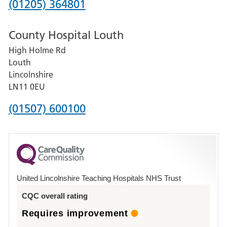
Phone
(01205) 364801
number
County Hospital Louth
for
High Holme Rd
Pilgrim
Louth
Hospital,
Lincolnshire
Boston
LN11 0EU
Phone
(01507) 600100
number
for
County
Hospital
United Lincolnshire Teaching Hospitals NHS Trust
Louth
CQC overall rating
Requires improvement