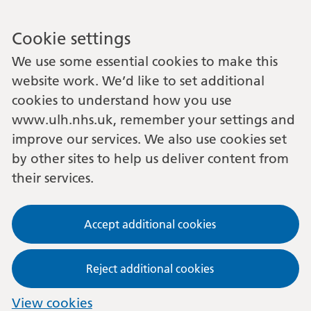
Cookie settings
We use some essential cookies to make this
website work. We’d like to set additional
cookies to understand how you use
www.ulh.nhs.uk, remember your settings and
improve our services. We also use cookies set
by other sites to help us deliver content from
their services.
Accept additional cookies
Reject additional cookies
View cookies