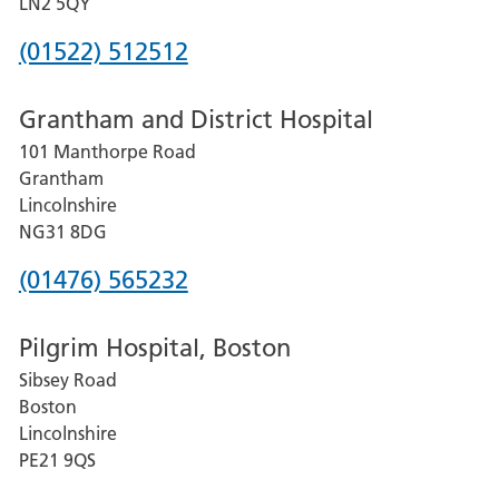
LN2 5QY
Phone
(01522) 512512
number
Grantham and District Hospital
for
101 Manthorpe Road
Lincoln
Grantham
County
Lincolnshire
Hospital
NG31 8DG
Phone
(01476) 565232
number
Pilgrim Hospital, Boston
for
Sibsey Road
Grantham
Boston
and
Lincolnshire
District
PE21 9QS
Hospital