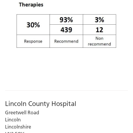
Lincoln County Hospital
Greetwell Road
Lincoln
Lincolnshire