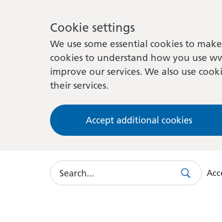
Cookie settings
We use some essential cookies to make 
cookies to understand how you use ww
improve our services. We also use cooki
their services.
Accept additional cookies
Search
Acce
Search
Use
this
link
to