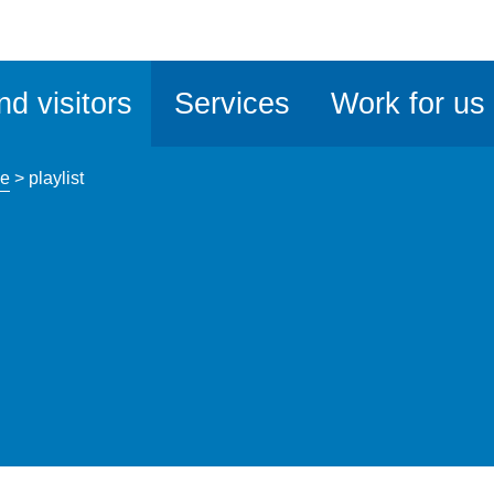
ble
iteMe
nd visitors
Services
Work for us
ssibility
kit
ce
>
playlist