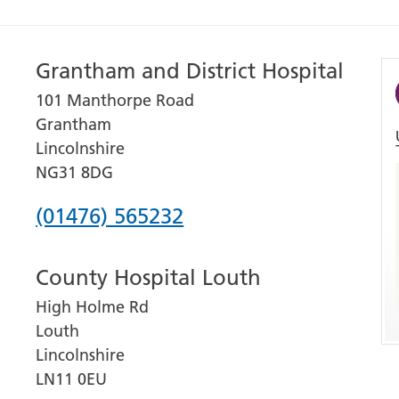
Grantham and District Hospital
101 Manthorpe Road
Grantham
Lincolnshire
NG31 8DG
Phone
(01476) 565232
number
County Hospital Louth
for
High Holme Rd
Grantham
Louth
and
Lincolnshire
District
LN11 0EU