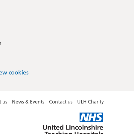
m
ew cookies
 us
News & Events
Contact us
ULH Charity
United
Lincolnshire
Hospitals