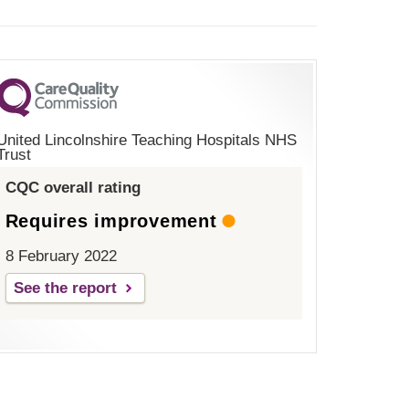
United Lincolnshire Teaching Hospitals NHS
Trust
CQC overall rating
Requires improvement
8 February 2022
See the report