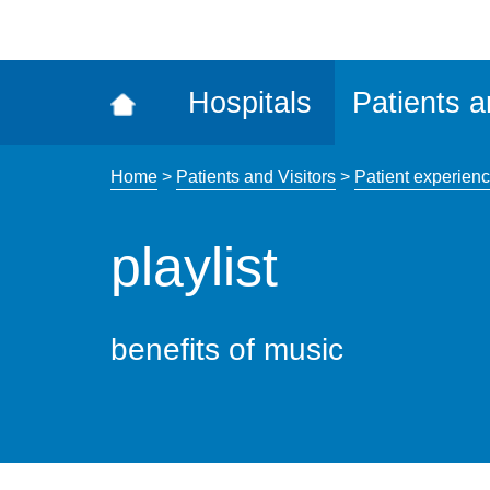
ena
the
Rec
Hospitals
Patients a
acce
tool
Home
>
Patients and Visitors
>
Patient experien
playlist
benefits of music