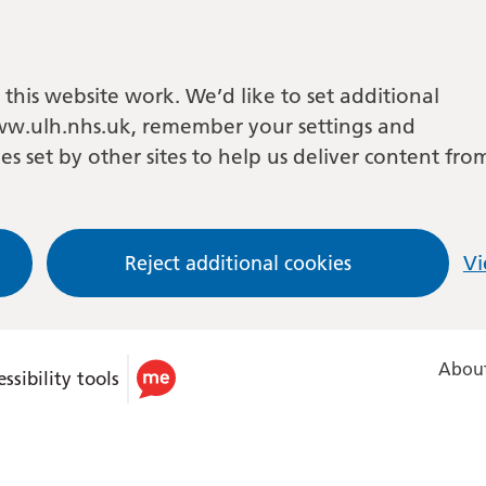
this website work. We’d like to set additional
w.ulh.nhs.uk, remember your settings and
es set by other sites to help us deliver content fro
Reject additional cookies
Vi
About
ssibility tools