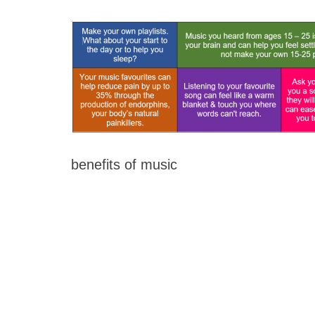
benefits of music