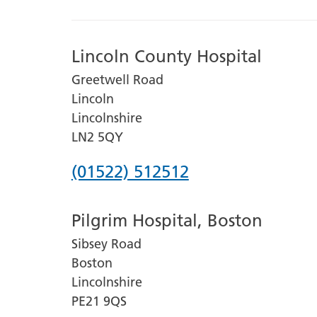
Lincoln County Hospital
Greetwell Road
Lincoln
Lincolnshire
LN2 5QY
Phone
(01522) 512512
number
Pilgrim Hospital, Boston
for
Sibsey Road
Lincoln
Boston
County
Lincolnshire
Hospital
PE21 9QS