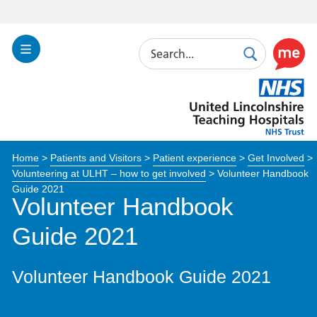
Search
Toggle
Search
Use
Navigation
this
United
link
Lincolnshire
to
Hospitals
enable
the
Home
>
Patients and Visitors
>
Patient experience
>
Get Involved
>
ReciteM
Volunteering at ULHT – how to get involved
>
Volunteer Handbook
accessibi
Guide 2021
toolkit
Volunteer Handbook
Guide 2021
Volunteer Handbook Guide 2021