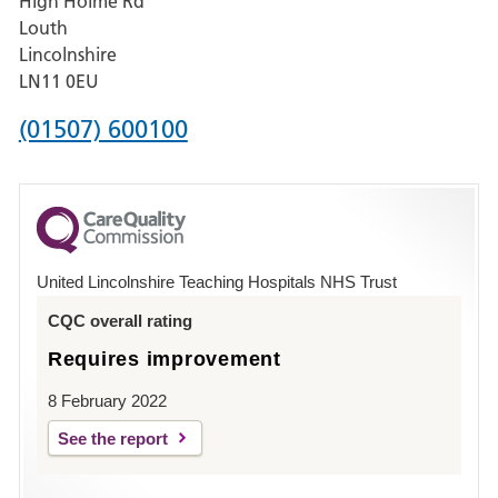
High Holme Rd
Pilgrim
Louth
Hospital,
Lincolnshire
Boston
LN11 0EU
Phone
(01507) 600100
number
for
County
Hospital
United Lincolnshire Teaching Hospitals NHS Trust
Louth
CQC overall rating
Requires improvement
8 February 2022
See the report