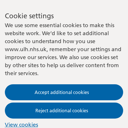
Cookie settings
We use some essential cookies to make this
website work. We’d like to set additional
cookies to understand how you use
www.ulh.nhs.uk, remember your settings and
improve our services. We also use cookies set
by other sites to help us deliver content from
their services.
Accept additional cookies
Reject additional cookies
View cookies