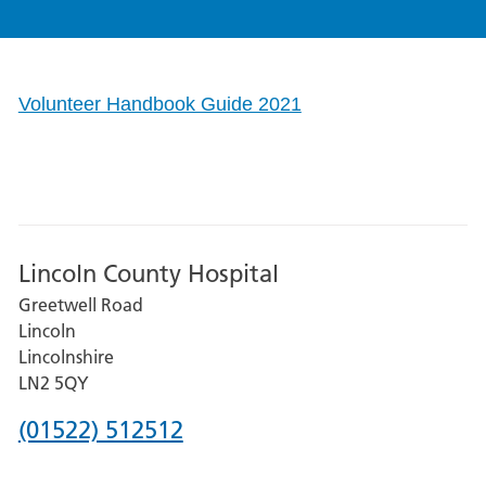
Volunteer Handbook Guide 2021
Lincoln County Hospital
Greetwell Road
Lincoln
Lincolnshire
LN2 5QY
Phone
(01522) 512512
number