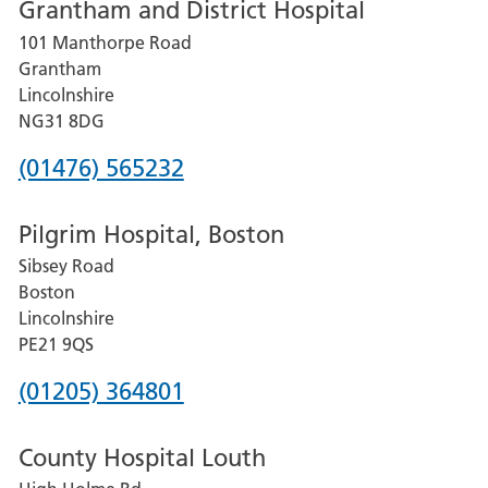
Grantham and District Hospital
for
101 Manthorpe Road
Lincoln
Grantham
County
Lincolnshire
Hospital
NG31 8DG
Phone
(01476) 565232
number
Pilgrim Hospital, Boston
for
Sibsey Road
Grantham
Boston
and
Lincolnshire
District
PE21 9QS
Hospital
Phone
(01205) 364801
number
County Hospital Louth
for