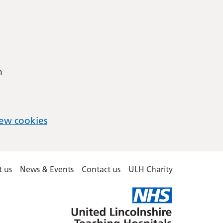
m
ew cookies
 us
News & Events
Contact us
ULH Charity
United
Lincolnshire
Hospitals