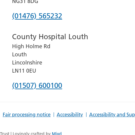
NG31 8DG
Phone
(01476) 565232
number
County Hospital Louth
for
High Holme Rd
Grantham
Louth
and
Lincolnshire
District
LN11 0EU
Hospital
Phone
(01507) 600100
number
for
Fair processing notice
Accessibility
Accessibility and Su
County
Hospital
rust | Lovingly crafted by
Mixd