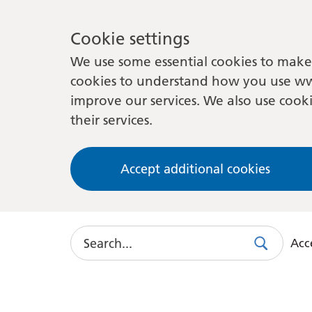
Cookie settings
We use some essential cookies to make 
cookies to understand how you use ww
improve our services. We also use cooki
their services.
Accept additional cookies
Search
Acce
Search
Use
this
link
to