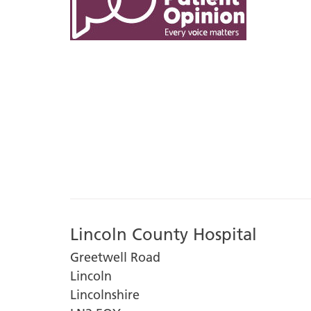
Lincoln County Hospital
Greetwell Road
Lincoln
Lincolnshire