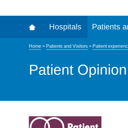
ena
the
Rec
Hospitals
Patients a
acce
tool
Home
>
Patients and Visitors
>
Patient experien
Patient Opinion