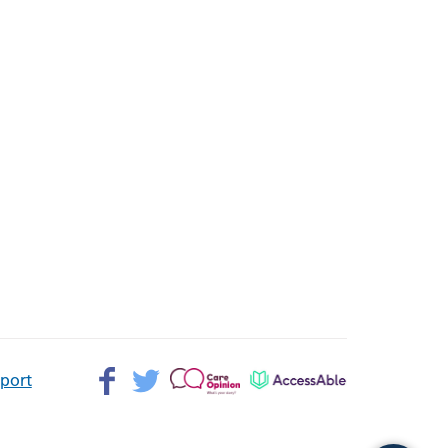
Facebook>
Twitter>
Patient
AccessAble
pport
Opinion>