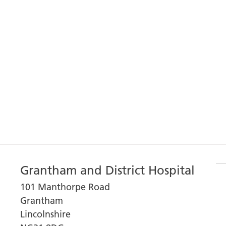
Grantham and District Hospital
101 Manthorpe Road
Grantham
Lincolnshire