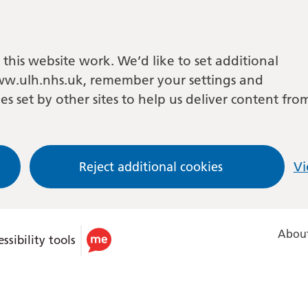
this website work. We’d like to set additional
w.ulh.nhs.uk, remember your settings and
es set by other sites to help us deliver content fro
Reject additional cookies
Vi
About
ssibility tools