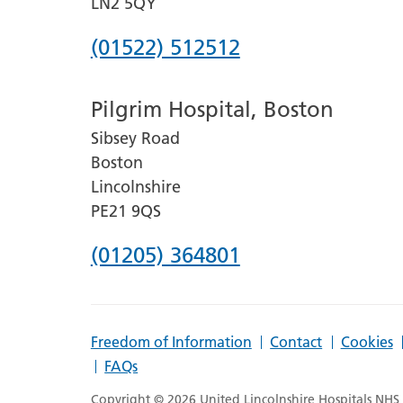
LN2 5QY
Phone
(01522) 512512
number
Pilgrim Hospital, Boston
for
Sibsey Road
Lincoln
Boston
County
Lincolnshire
Hospital
PE21 9QS
Phone
(01205) 364801
number
for
Freedom of Information
Contact
Cookies
Pilgrim
FAQs
Hospital,
Copyright © 2026 United Lincolnshire Hospitals NHS T