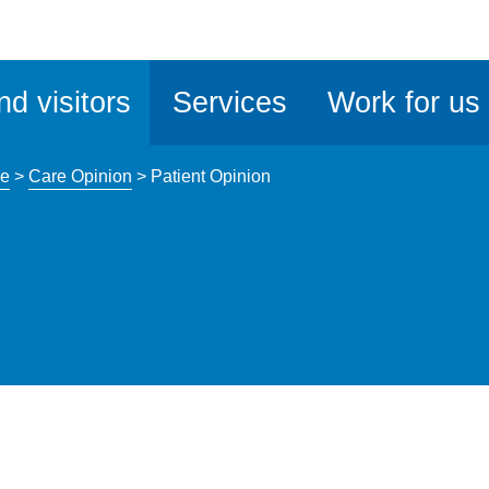
ble
iteMe
nd visitors
Services
Work for us
ssibility
kit
ce
>
Care Opinion
>
Patient Opinion