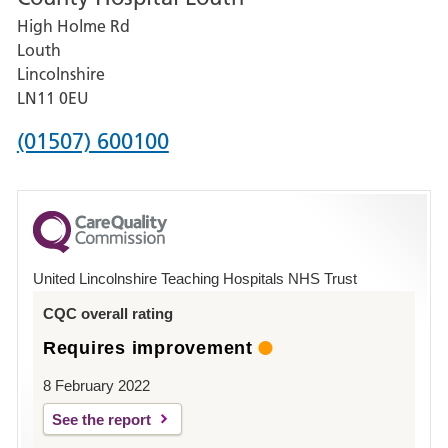
High Holme Rd
Pilgrim
Louth
Hospital,
Lincolnshire
Boston
LN11 0EU
Phone
(01507) 600100
number
for
County
Hospital
United Lincolnshire Teaching Hospitals NHS Trust
Louth
CQC overall rating
Requires improvement
8 February 2022
See the report