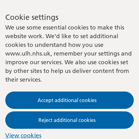
Cookie settings
We use some essential cookies to make this
website work. We’d like to set additional
cookies to understand how you use
www.ulh.nhs.uk, remember your settings and
improve our services. We also use cookies set
by other sites to help us deliver content from
their services.
Accept additional cookies
Reject additional cookies
View cookies