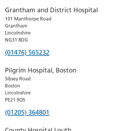
number
Grantham and District Hospital
for
101 Manthorpe Road
Lincoln
Grantham
County
Lincolnshire
Hospital
NG31 8DG
Phone
(01476) 565232
number
Pilgrim Hospital, Boston
for
Sibsey Road
Grantham
Boston
and
Lincolnshire
District
PE21 9QS
Hospital
Phone
(01205) 364801
number
County Hospital Louth
for