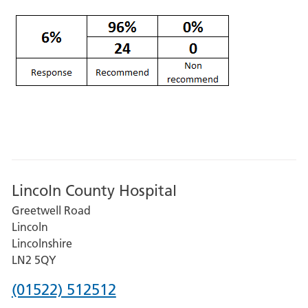
Lincoln County Hospital
Greetwell Road
Lincoln
Lincolnshire
LN2 5QY
Phone
(01522) 512512