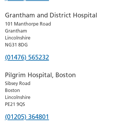
number
Grantham and District Hospital
for
101 Manthorpe Road
Lincoln
Grantham
County
Lincolnshire
Hospital
NG31 8DG
Phone
(01476) 565232
number
Pilgrim Hospital, Boston
for
Sibsey Road
Grantham
Boston
and
Lincolnshire
District
PE21 9QS
Hospital
Phone
(01205) 364801
number