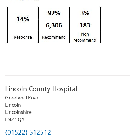
Lincoln County Hospital
Greetwell Road
Lincoln
Lincolnshire
LN2 5QY
Phone
(01522) 512512