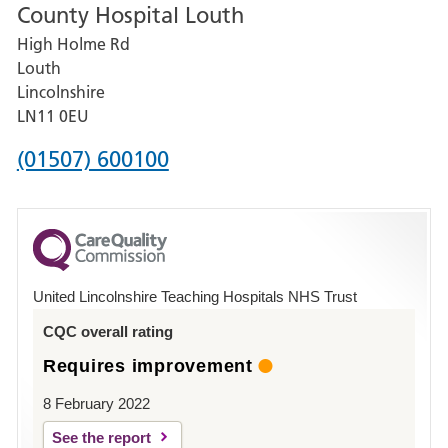
County Hospital Louth
for
High Holme Rd
Pilgrim
Louth
Hospital,
Lincolnshire
Boston
LN11 0EU
Phone
(01507) 600100
number
for
County
Hospital
United Lincolnshire Teaching Hospitals NHS Trust
Louth
CQC overall rating
Requires improvement
8 February 2022
See the report