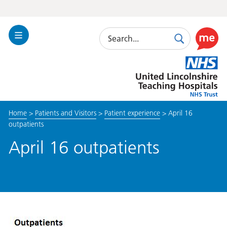
Search
Toggle
Search
Use
Navigation
this
United
link
Lincolnshire
to
Hospitals
enable
the
Home
>
Patients and Visitors
>
Patient experience
>
April 16
ReciteM
outpatients
accessibi
toolkit
April 16 outpatients