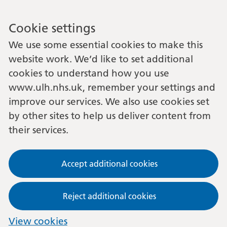
Cookie settings
We use some essential cookies to make this
website work. We’d like to set additional
cookies to understand how you use
www.ulh.nhs.uk, remember your settings and
improve our services. We also use cookies set
by other sites to help us deliver content from
their services.
Accept additional cookies
Reject additional cookies
View cookies