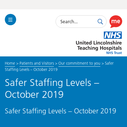
Search
Toggle
Search
Use
Navigation
this
United
link
Lincolnshire
to
Hospitals
enable
the
Home
>
Patients and Visitors
>
Our commitment to you
>
Safer
ReciteM
Staffing Levels – October 2019
accessibi
toolkit
Safer Staffing Levels –
October 2019
Safer Staffing Levels – October 2019