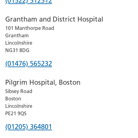
Phone
(01522) 512512
number
Grantham and District Hospital
for
101 Manthorpe Road
Lincoln
Grantham
County
Lincolnshire
Hospital
NG31 8DG
Phone
(01476) 565232
number
Pilgrim Hospital, Boston
for
Sibsey Road
Grantham
Boston
and
Lincolnshire
District
PE21 9QS
Hospital
Phone
(01205) 364801
number