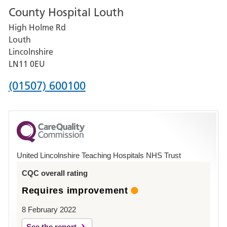
County Hospital Louth
for
High Holme Rd
Pilgrim
Louth
Hospital,
Lincolnshire
Boston
LN11 0EU
Phone
(01507) 600100
number
for
County
Hospital
United Lincolnshire Teaching Hospitals NHS Trust
Louth
CQC overall rating
Requires improvement
8 February 2022
See the report