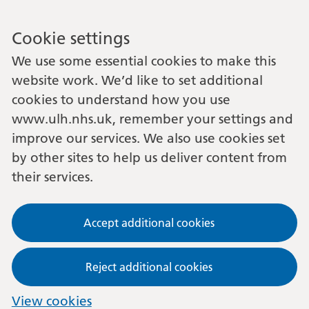
Cookie settings
We use some essential cookies to make this
website work. We’d like to set additional
cookies to understand how you use
www.ulh.nhs.uk, remember your settings and
improve our services. We also use cookies set
by other sites to help us deliver content from
their services.
Accept additional cookies
Reject additional cookies
View cookies