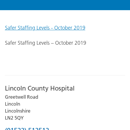
Safer Staffing Levels - October 2019
Safer Staffing Levels – October 2019
Lincoln County Hospital
Greetwell Road
Lincoln
Lincolnshire
LN2 5QY