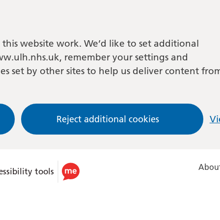
this website work. We’d like to set additional
w.ulh.nhs.uk, remember your settings and
es set by other sites to help us deliver content fro
Reject additional cookies
Vi
About
ssibility tools