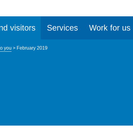
ble
iteMe
nd visitors
Services
Work for us
ssibility
kit
o you
>
February 2019