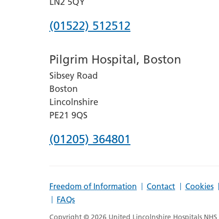
LN2 5QY
Phone
(01522) 512512
number
Pilgrim Hospital, Boston
for
Sibsey Road
Lincoln
Boston
County
Lincolnshire
Hospital
PE21 9QS
Phone
(01205) 364801
number
for
Freedom of Information
Contact
Cookies
Pilgrim
FAQs
Hospital,
Copyright © 2026 United Lincolnshire Hospitals NHS T