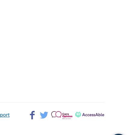
Facebook>
Twitter>
Patient
AccessAble
pport
Opinion>