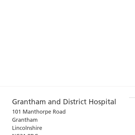
Grantham and District Hospital
101 Manthorpe Road
Grantham
Lincolnshire