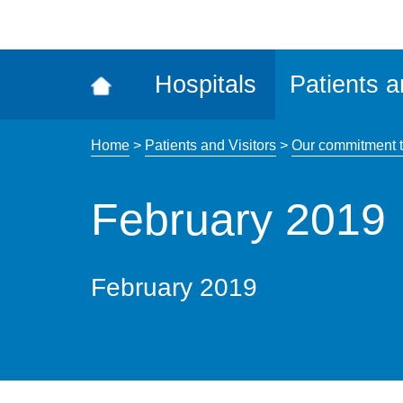
ena
the
Rec
Hospitals
Patients a
acce
tool
Home
>
Patients and Visitors
>
Our commitment t
February 2019
February 2019