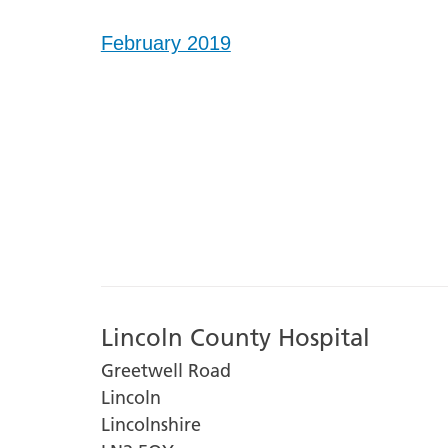
February 2019
Lincoln County Hospital
Greetwell Road
Lincoln
Lincolnshire