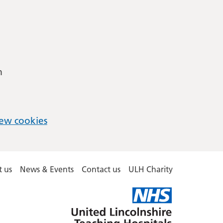
m
ew cookies
 us
News & Events
Contact us
ULH Charity
United
Lincolnshire
Hospitals