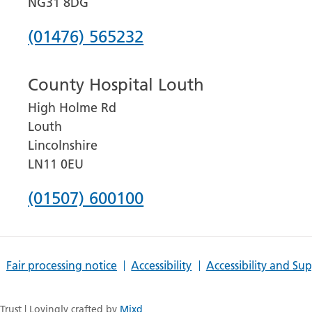
NG31 8DG
Phone
(01476) 565232
number
County Hospital Louth
for
High Holme Rd
Grantham
Louth
and
Lincolnshire
District
LN11 0EU
Hospital
Phone
(01507) 600100
number
for
Fair processing notice
Accessibility
Accessibility and Su
County
Hospital
rust | Lovingly crafted by
Mixd