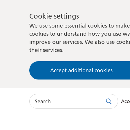
Cookie settings
We use some essential cookies to make 
cookies to understand how you use ww
improve our services. We also use cooki
their services.
Accept additional cookies
Search
Acce
Search
Use
this
link
to