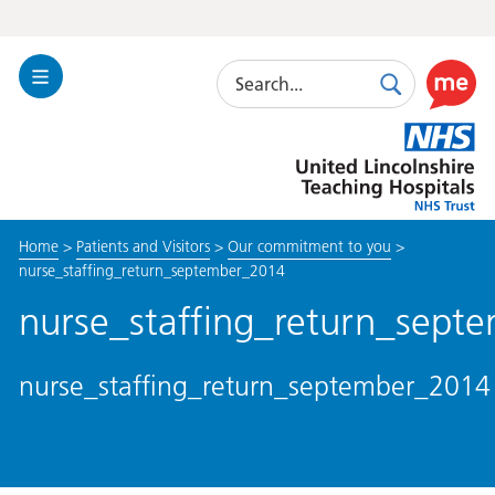
Search
Toggle
Search
Use
Navigation
this
United
link
Lincolnshire
to
Hospitals
enable
the
Home
>
Patients and Visitors
>
Our commitment to you
>
ReciteM
nurse_staffing_return_september_2014
accessibi
toolkit
nurse_staffing_return_sept
nurse_staffing_return_september_2014