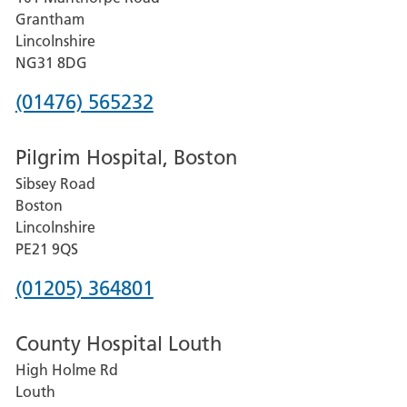
Lincoln
Grantham
County
Lincolnshire
Hospital
NG31 8DG
Phone
(01476) 565232
number
Pilgrim Hospital, Boston
for
Sibsey Road
Grantham
Boston
and
Lincolnshire
District
PE21 9QS
Hospital
Phone
(01205) 364801
number
County Hospital Louth
for
High Holme Rd
Pilgrim
Louth
Hospital,