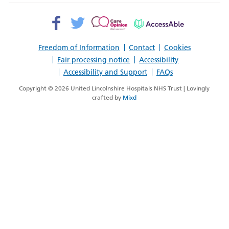
Facebook>
Twitter>
Patient
AccessAble
Opinion>
Freedom of Information
Contact
Cookies
Fair processing notice
Accessibility
Accessibility and Support
FAQs
Copyright © 2026 United Lincolnshire Hospitals NHS Trust | Lovingly
crafted by
Mixd