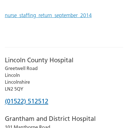
nurse_staffing_return_september_2014
Lincoln County Hospital
Greetwell Road
Lincoln
Lincolnshire
LN2 5QY
Phone
(01522) 512512
number
Grantham and District Hospital
for
101 Manthorpe Road