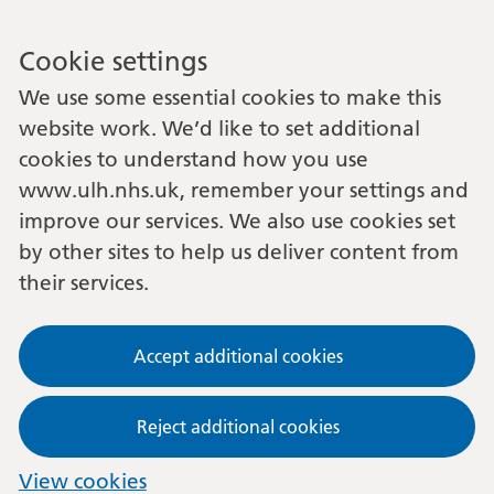
Cookie settings
We use some essential cookies to make this
website work. We’d like to set additional
cookies to understand how you use
www.ulh.nhs.uk, remember your settings and
improve our services. We also use cookies set
by other sites to help us deliver content from
their services.
Accept additional cookies
Reject additional cookies
View cookies