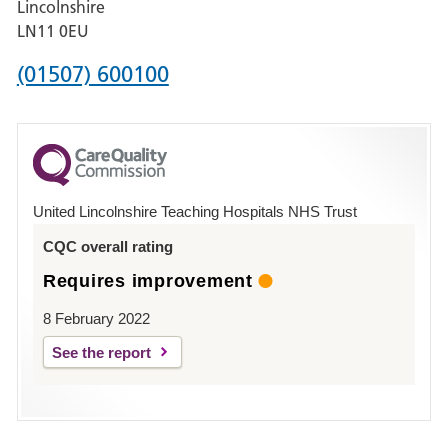
Lincolnshire
Boston
LN11 0EU
Phone
(01507) 600100
number
for
County
Hospital
United Lincolnshire Teaching Hospitals NHS Trust
Louth
CQC overall rating
Requires improvement
8 February 2022
See the report