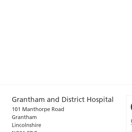
Grantham and District Hospital
101 Manthorpe Road
Grantham
Lincolnshire