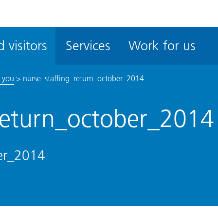
ble
iteMe
 visitors
Services
Work for us
ssibility
kit
 you
>
nurse_staffing_return_october_2014
_return_october_2014
ber_2014