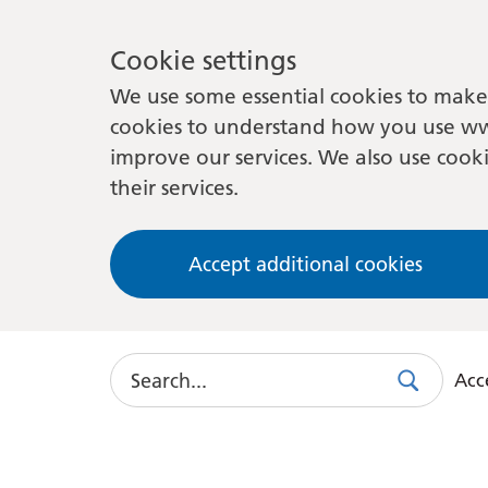
Cookie settings
We use some essential cookies to make 
cookies to understand how you use ww
improve our services. We also use cooki
their services.
Accept additional cookies
Search
Acce
Search
Use
this
link
to