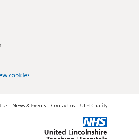
m
ew cookies
 us
News & Events
Contact us
ULH Charity
United
Lincolnshire
Hospitals