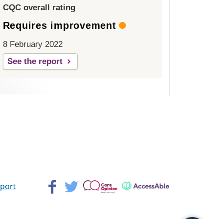
CQC overall rating
Requires improvement
8 February 2022
See the report
Facebook>
Twitter>
Patient
AccessAble
pport
Opinion>