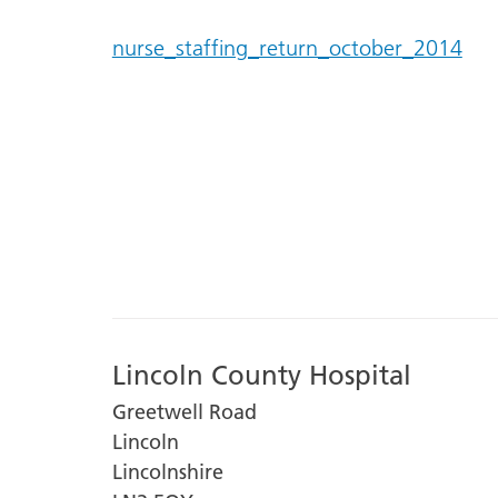
nurse_staffing_return_october_2014
Lincoln County Hospital
Greetwell Road
Lincoln
Lincolnshire