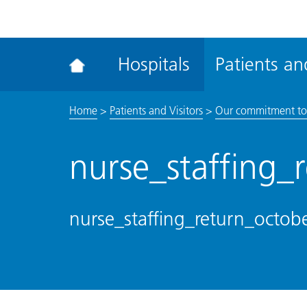
ena
the
Rec
Hospitals
Patients and
acce
tool
Home
>
Patients and Visitors
>
Our commitment to
nurse_staffing
nurse_staffing_return_octo