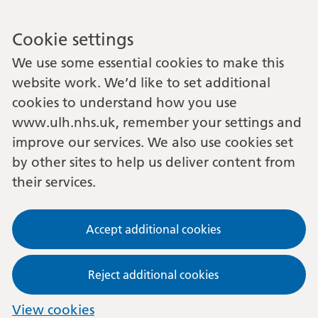
Cookie settings
We use some essential cookies to make this
website work. We’d like to set additional
cookies to understand how you use
www.ulh.nhs.uk, remember your settings and
improve our services. We also use cookies set
by other sites to help us deliver content from
their services.
Accept additional cookies
Reject additional cookies
View cookies