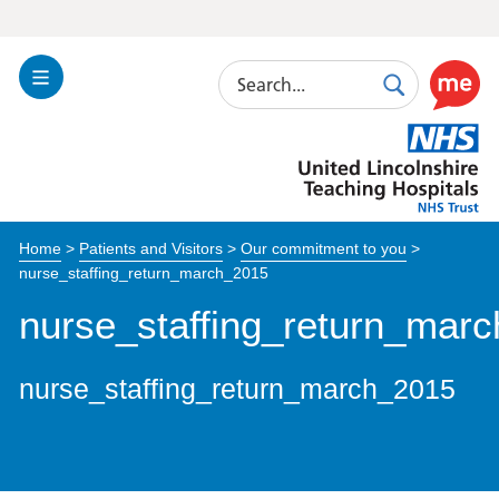
Search
Toggle
Search
Use
Navigation
this
United
link
Lincolnshire
to
Hospitals
enable
the
Home
>
Patients and Visitors
>
Our commitment to you
>
ReciteM
nurse_staffing_return_march_2015
accessibi
toolkit
nurse_staffing_return_mar
nurse_staffing_return_march_2015