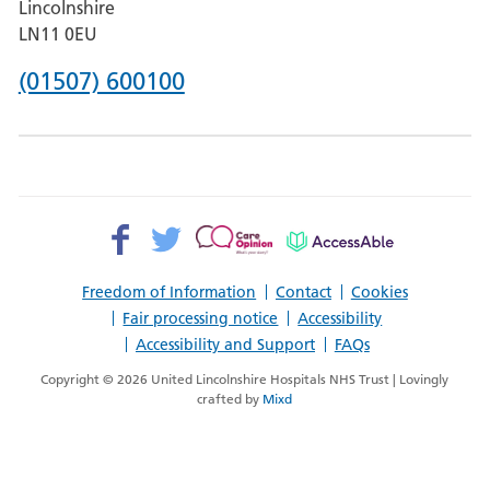
Lincolnshire
Boston
LN11 0EU
Phone
(01507) 600100
number
for
County
Hospital
Facebook>
Twitter>
Patient
AccessAble
Louth
Opinion>
Freedom of Information
Contact
Cookies
Fair processing notice
Accessibility
Accessibility and Support
FAQs
Copyright © 2026 United Lincolnshire Hospitals NHS Trust | Lovingly
crafted by
Mixd