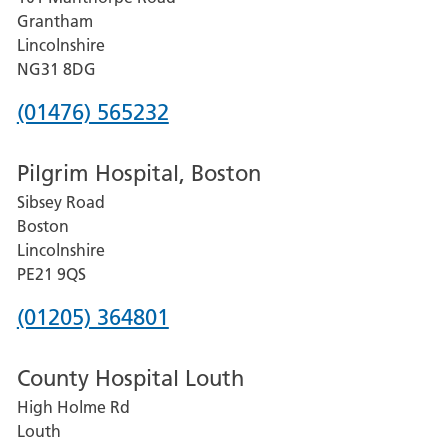
Lincoln
Grantham
County
Lincolnshire
Hospital
NG31 8DG
Phone
(01476) 565232
number
Pilgrim Hospital, Boston
for
Sibsey Road
Grantham
Boston
and
Lincolnshire
District
PE21 9QS
Hospital
Phone
(01205) 364801
number
County Hospital Louth
for
High Holme Rd
Pilgrim
Louth
Hospital,