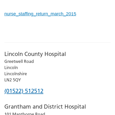
nurse_staffing_return_march_2015
Lincoln County Hospital
Greetwell Road
Lincoln
Lincolnshire
LN2 5QY
Phone
(01522) 512512
number
Grantham and District Hospital
for
101 Manthorpe Road