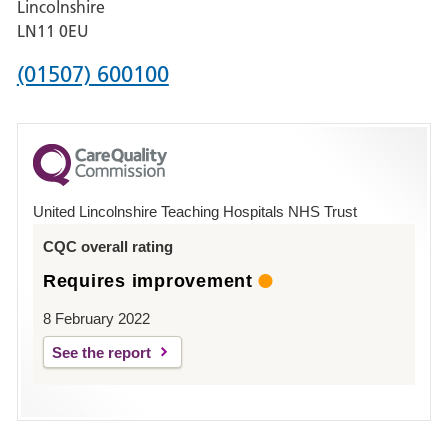
Lincolnshire
Boston
LN11 0EU
Phone
(01507) 600100
number
for
County
Hospital
United Lincolnshire Teaching Hospitals NHS Trust
Louth
CQC overall rating
Requires improvement
8 February 2022
See the report