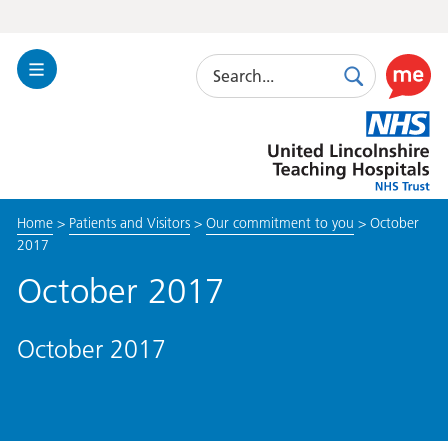
Search
Toggle
Search
Use
Navigation
this
United
link
Lincolnshire
to
Hospitals
enable
the
Home
>
Patients and Visitors
>
Our commitment to you
>
October
ReciteM
2017
accessibi
toolkit
October 2017
October 2017