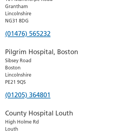
Lincoln
Grantham
County
Lincolnshire
Hospital
NG31 8DG
Phone
(01476) 565232
number
Pilgrim Hospital, Boston
for
Sibsey Road
Grantham
Boston
and
Lincolnshire
District
PE21 9QS
Hospital
Phone
(01205) 364801
number
County Hospital Louth
for
High Holme Rd
Pilgrim
Louth
Hospital,