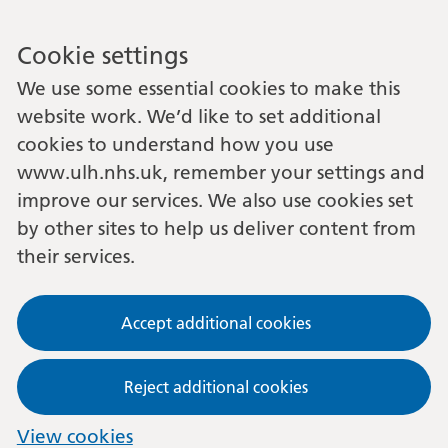
Cookie settings
We use some essential cookies to make this
website work. We’d like to set additional
cookies to understand how you use
www.ulh.nhs.uk, remember your settings and
improve our services. We also use cookies set
by other sites to help us deliver content from
their services.
Accept additional cookies
Reject additional cookies
View cookies