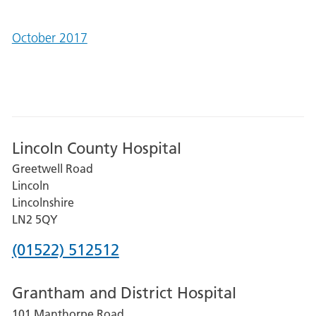
October 2017
Lincoln County Hospital
Greetwell Road
Lincoln
Lincolnshire
LN2 5QY
Phone
(01522) 512512
number
Grantham and District Hospital
for
101 Manthorpe Road