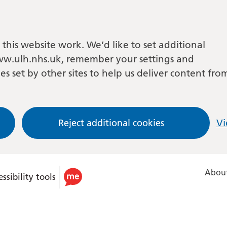
this website work. We’d like to set additional
w.ulh.nhs.uk, remember your settings and
es set by other sites to help us deliver content fro
Reject additional cookies
Vi
About
ssibility tools