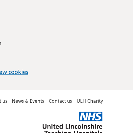
m
ew cookies
 us
News & Events
Contact us
ULH Charity
United
Lincolnshire
Hospitals