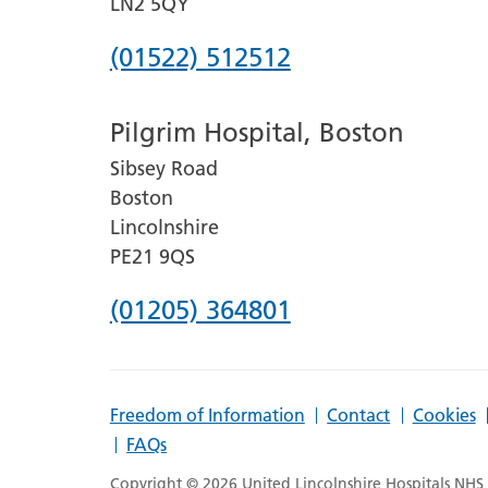
LN2 5QY
Phone
(01522) 512512
number
Pilgrim Hospital, Boston
for
Sibsey Road
Lincoln
Boston
County
Lincolnshire
Hospital
PE21 9QS
Phone
(01205) 364801
number
for
Freedom of Information
Contact
Cookies
Pilgrim
FAQs
Hospital,
Copyright © 2026 United Lincolnshire Hospitals NHS T