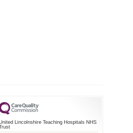
United Lincolnshire Teaching Hospitals NHS
Trust