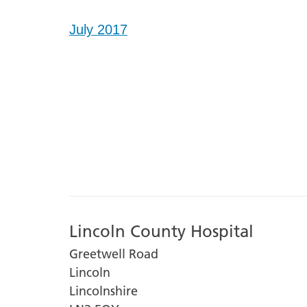
July 2017
Lincoln County Hospital
Greetwell Road
Lincoln
Lincolnshire