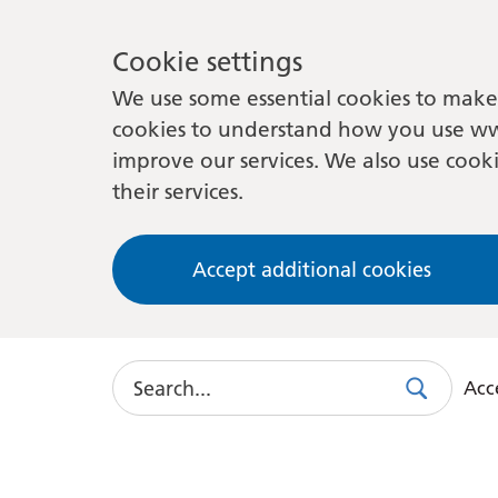
Cookie settings
We use some essential cookies to make 
cookies to understand how you use ww
improve our services. We also use cooki
their services.
Accept additional cookies
Search
Acce
Search
Use
this
link
to