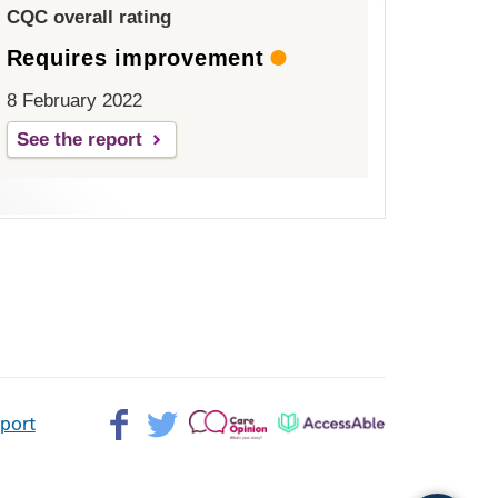
CQC overall rating
Requires improvement
8 February 2022
See the report
Facebook>
Twitter>
Patient
AccessAble
pport
Opinion>