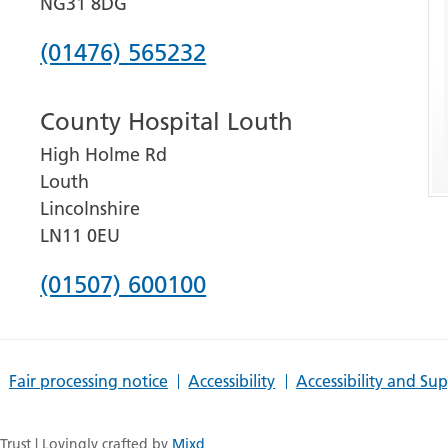
NG31 8DG
Phone
(01476) 565232
number
County Hospital Louth
for
High Holme Rd
Grantham
Louth
and
Lincolnshire
District
LN11 0EU
Hospital
Phone
(01507) 600100
number
for
Fair processing notice
Accessibility
Accessibility and Su
County
Hospital
rust | Lovingly crafted by
Mixd