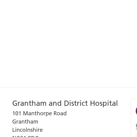
Grantham and District Hospital
101 Manthorpe Road
Grantham
Lincolnshire