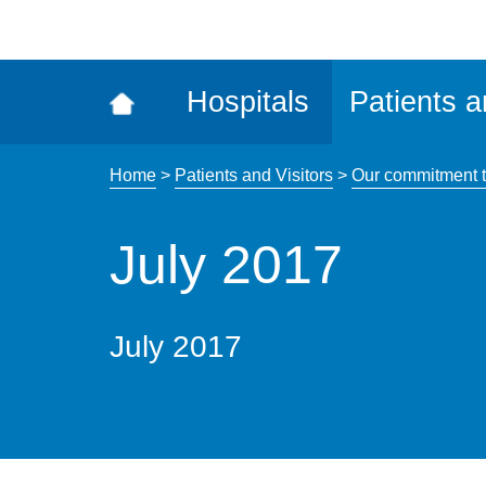
ena
the
Rec
Hospitals
Patients a
acce
tool
Home
>
Patients and Visitors
>
Our commitment t
July 2017
July 2017