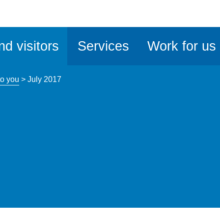
ble
iteMe
nd visitors
Services
Work for us
ssibility
kit
o you
>
July 2017