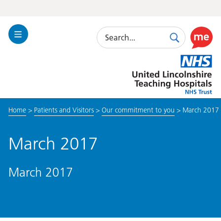
Search
Toggle
Search
Use
Navigation
this
United
link
Lincolnshire
to
Hospitals
enable
the
Home
>
Patients and Visitors
>
Our commitment to you
>
March 2017
ReciteM
accessibi
toolkit
March 2017
March 2017