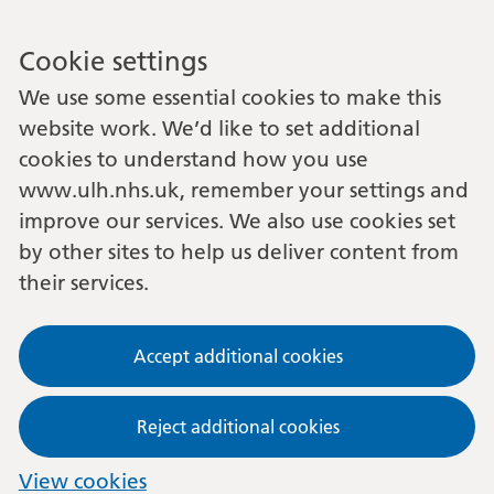
Cookie settings
We use some essential cookies to make this
website work. We’d like to set additional
cookies to understand how you use
www.ulh.nhs.uk, remember your settings and
improve our services. We also use cookies set
by other sites to help us deliver content from
their services.
Accept additional cookies
Reject additional cookies
View cookies