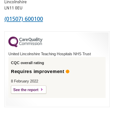
Lincolnshire
Boston
LN11 0EU
Phone
(01507) 600100
number
for
County
Hospital
United Lincolnshire Teaching Hospitals NHS Trust
Louth
CQC overall rating
Requires improvement
8 February 2022
See the report