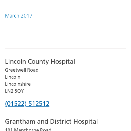
March 2017
Lincoln County Hospital
Greetwell Road
Lincoln
Lincolnshire
LN2 5QY
Phone
(01522) 512512
number
Grantham and District Hospital
for
101 Manthorpe Road