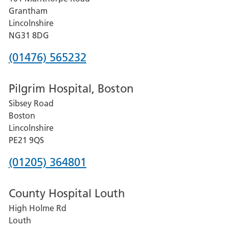
Lincoln
Grantham
County
Lincolnshire
Hospital
NG31 8DG
Phone
(01476) 565232
number
Pilgrim Hospital, Boston
for
Sibsey Road
Grantham
Boston
and
Lincolnshire
District
PE21 9QS
Hospital
Phone
(01205) 364801
number
County Hospital Louth
for
High Holme Rd
Pilgrim
Louth
Hospital,