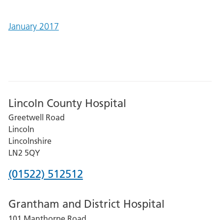
January 2017
Lincoln County Hospital
Greetwell Road
Lincoln
Lincolnshire
LN2 5QY
Phone
(01522) 512512
number
Grantham and District Hospital
for
101 Manthorpe Road