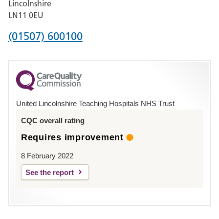
Lincolnshire
Boston
LN11 0EU
Phone
(01507) 600100
number
for
County
Hospital
United Lincolnshire Teaching Hospitals NHS Trust
Louth
CQC overall rating
Requires improvement
8 February 2022
See the report