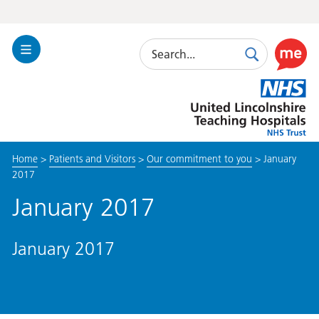
Search
Toggle
Search
Use
Navigation
this
United
link
Lincolnshire
to
Hospitals
enable
the
Home
>
Patients and Visitors
>
Our commitment to you
>
January
ReciteM
2017
accessibi
toolkit
January 2017
January 2017