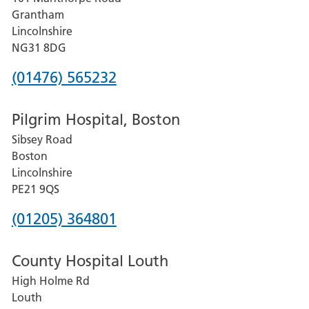
Lincoln
Grantham
County
Lincolnshire
Hospital
NG31 8DG
Phone
(01476) 565232
number
Pilgrim Hospital, Boston
for
Sibsey Road
Grantham
Boston
and
Lincolnshire
District
PE21 9QS
Hospital
Phone
(01205) 364801
number
County Hospital Louth
for
High Holme Rd
Pilgrim
Louth
Hospital,