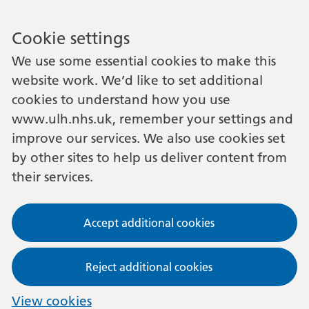
Cookie settings
We use some essential cookies to make this
website work. We’d like to set additional
cookies to understand how you use
www.ulh.nhs.uk, remember your settings and
improve our services. We also use cookies set
by other sites to help us deliver content from
their services.
Accept additional cookies
Reject additional cookies
View cookies