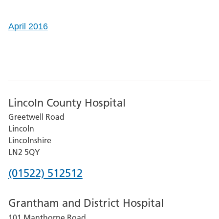
April 2016
Lincoln County Hospital
Greetwell Road
Lincoln
Lincolnshire
LN2 5QY
Phone
(01522) 512512
number
Grantham and District Hospital
for
101 Manthorpe Road