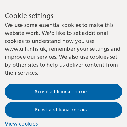
Cookie settings
We use some essential cookies to make this
website work. We’d like to set additional
cookies to understand how you use
www.ulh.nhs.uk, remember your settings and
improve our services. We also use cookies set
by other sites to help us deliver content from
their services.
Accept additional cookies
Reject additional cookies
View cookies