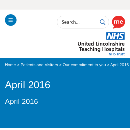
Search
Toggle
Search
Use
Navigation
this
United
link
Lincolnshire
to
Hospitals
enable
the
Home
>
Patients and Visitors
>
Our commitment to you
>
April 2016
ReciteM
accessibi
toolkit
April 2016
April 2016