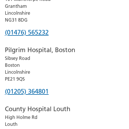
Lincoln
Grantham
County
Lincolnshire
Hospital
NG31 8DG
Phone
(01476) 565232
number
Pilgrim Hospital, Boston
for
Sibsey Road
Grantham
Boston
and
Lincolnshire
District
PE21 9QS
Hospital
Phone
(01205) 364801
number
County Hospital Louth
for
High Holme Rd
Pilgrim
Louth
Hospital,