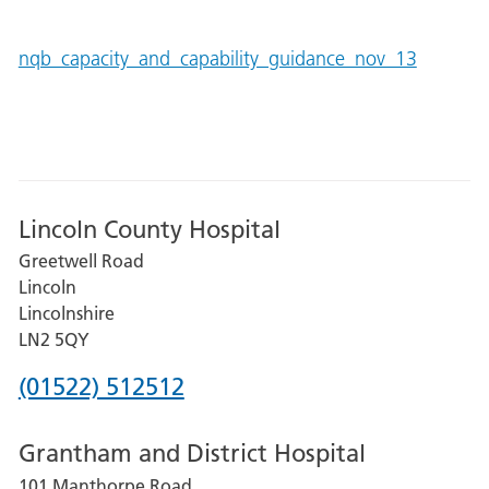
nqb_capacity_and_capability_guidance_nov_13
Lincoln County Hospital
Greetwell Road
Lincoln
Lincolnshire
LN2 5QY
Phone
(01522) 512512
number
Grantham and District Hospital
for
101 Manthorpe Road