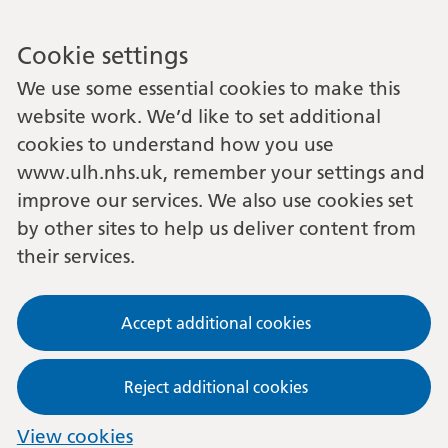
Cookie settings
We use some essential cookies to make this
website work. We’d like to set additional
cookies to understand how you use
www.ulh.nhs.uk, remember your settings and
improve our services. We also use cookies set
by other sites to help us deliver content from
their services.
Accept additional cookies
Reject additional cookies
View cookies