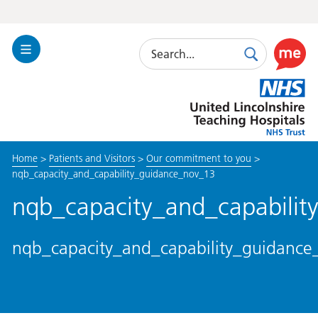
Search
Toggle
Search
Use
Navigation
this
United
link
Lincolnshire
to
Hospitals
enable
the
Home
>
Patients and Visitors
>
Our commitment to you
>
ReciteM
nqb_capacity_and_capability_guidance_nov_13
accessibi
toolkit
nqb_capacity_and_capabili
nqb_capacity_and_capability_guidanc