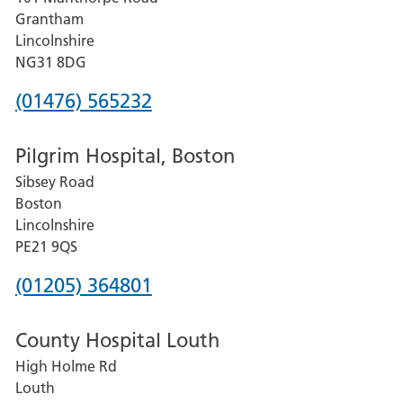
Lincoln
Grantham
County
Lincolnshire
Hospital
NG31 8DG
Phone
(01476) 565232
number
Pilgrim Hospital, Boston
for
Sibsey Road
Grantham
Boston
and
Lincolnshire
District
PE21 9QS
Hospital
Phone
(01205) 364801
number
County Hospital Louth
for
High Holme Rd
Pilgrim
Louth
Hospital,