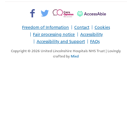
Facebook>
Twitter>
Patient
AccessAble
Opinion>
Freedom of Information
Contact
Cookies
Fair processing notice
Accessibility
Accessibility and Support
FAQs
Copyright © 2026 United Lincolnshire Hospitals NHS Trust | Lovingly
crafted by
Mixd