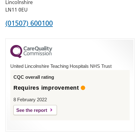
Lincolnshire
Boston
LN11 0EU
Phone
(01507) 600100
number
for
County
Hospital
United Lincolnshire Teaching Hospitals NHS Trust
Louth
CQC overall rating
Requires improvement
8 February 2022
See the report