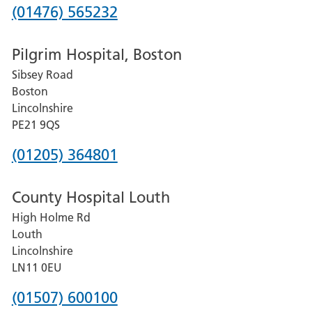
Phone
(01476) 565232
number
Pilgrim Hospital, Boston
for
Sibsey Road
Grantham
Boston
and
Lincolnshire
District
PE21 9QS
Hospital
Phone
(01205) 364801
number
County Hospital Louth
for
High Holme Rd
Pilgrim
Louth
Hospital,
Lincolnshire
Boston
LN11 0EU
Phone
(01507) 600100