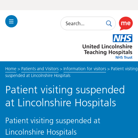
Search
Toggle
Search
Use
Navigation
this
United
link
Lincolnshire
to
Hospitals
enable
the
Home
>
Patients and Visitors
>
Information for visitors
>
Patient visiting
ReciteM
suspended at Lincolnshire Hospitals
accessibi
toolkit
Patient visiting suspended
at Lincolnshire Hospitals
Patient visiting suspended at
Lincolnshire Hospitals