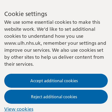
Cookie settings
We use some essential cookies to make this
website work. We’d like to set additional
cookies to understand how you use
www.ulh.nhs.uk, remember your settings and
improve our services. We also use cookies set
by other sites to help us deliver content from
their services.
Accept additional cookies
Reject additional cookies
View cookies