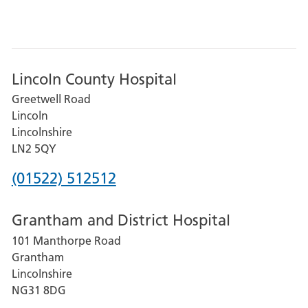
Lincoln County Hospital
Greetwell Road
Lincoln
Lincolnshire
LN2 5QY
Phone
(01522) 512512
number
Grantham and District Hospital
for
101 Manthorpe Road
Lincoln
Grantham
County
Lincolnshire
Hospital
NG31 8DG