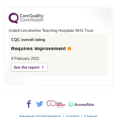
number
for
County
Hospital
United Lincolnshire Teaching Hospitals NHS Trust
Louth
CQC overall rating
Requires improvement
8 February 2022
See the report
Facebook>
Twitter>
Patient
AccessAble
Opinion>
Freedom of Information
Contact
Cookies