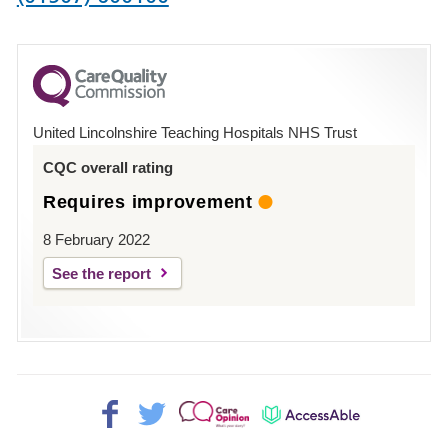
number
for
County
Hospital
United Lincolnshire Teaching Hospitals NHS Trust
Louth
CQC overall rating
Requires improvement
8 February 2022
See the report
Facebook>
Twitter>
Patient
AccessAble
Opinion>