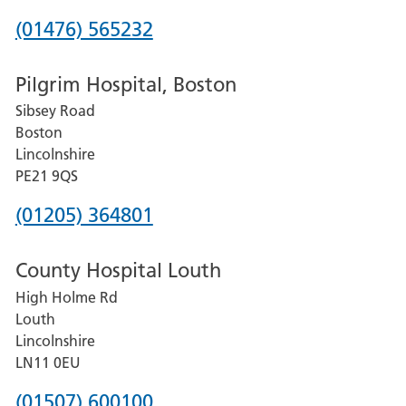
Phone
(01476) 565232
number
Pilgrim Hospital, Boston
for
Sibsey Road
Grantham
Boston
and
Lincolnshire
District
PE21 9QS
Hospital
Phone
(01205) 364801
number
County Hospital Louth
for
High Holme Rd
Pilgrim
Louth
Hospital,
Lincolnshire
Boston
LN11 0EU
Phone
(01507) 600100