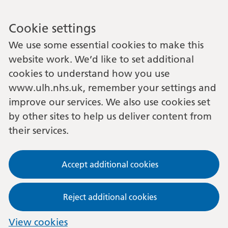
Cookie settings
We use some essential cookies to make this
website work. We’d like to set additional
cookies to understand how you use
www.ulh.nhs.uk, remember your settings and
improve our services. We also use cookies set
by other sites to help us deliver content from
their services.
Accept additional cookies
Reject additional cookies
View cookies