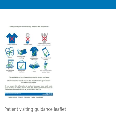
Patient visiting guidance leaflet