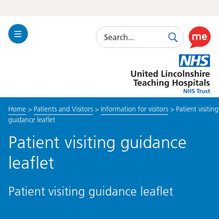
Search
Toggle
Search
Use
Navigation
this
United
link
Lincolnshire
to
Hospitals
enable
the
Home
>
Patients and Visitors
>
Information for visitors
>
Patient visiting
ReciteM
guidance leaflet
accessibi
toolkit
Patient visiting guidance
leaflet
Patient visiting guidance leaflet