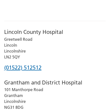
Lincoln County Hospital
Greetwell Road
Lincoln
Lincolnshire
LN2 5QY
Phone
(01522) 512512
number
Grantham and District Hospital
for
101 Manthorpe Road
Lincoln
Grantham
County
Lincolnshire
Hospital
NG31 8DG