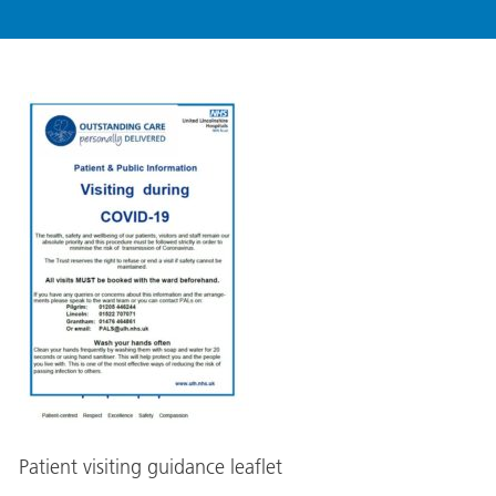
Patient visiting guidance leaflet