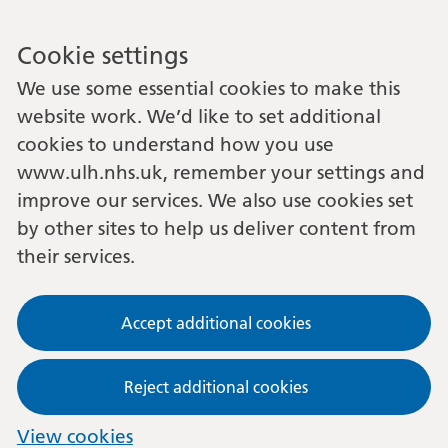
Cookie settings
We use some essential cookies to make this
website work. We’d like to set additional
cookies to understand how you use
www.ulh.nhs.uk, remember your settings and
improve our services. We also use cookies set
by other sites to help us deliver content from
their services.
Accept additional cookies
Reject additional cookies
View cookies