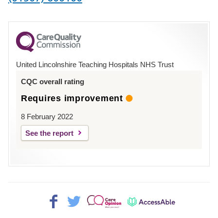
number
for
County
Hospital
United Lincolnshire Teaching Hospitals NHS Trust
Louth
CQC overall rating
Requires improvement
8 February 2022
See the report
Facebook>
Twitter>
Patient
AccessAble
Opinion>