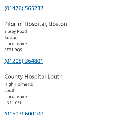
Phone
(01476) 565232
number
Pilgrim Hospital, Boston
for
Sibsey Road
Grantham
Boston
and
Lincolnshire
District
PE21 9QS
Hospital
Phone
(01205) 364801
number
County Hospital Louth
for
High Holme Rd
Pilgrim
Louth
Hospital,
Lincolnshire
Boston
LN11 0EU
Phone
(01507) 600100