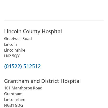
Lincoln County Hospital
Greetwell Road
Lincoln
Lincolnshire
LN2 5QY
Phone
(01522) 512512
number
Grantham and District Hospital
for
101 Manthorpe Road
Lincoln
Grantham
County
Lincolnshire
Hospital
NG31 8DG