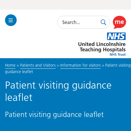
Search
Toggle
Search
Use
Navigation
this
United
link
Lincolnshire
to
Hospitals
enable
the
Home
>
Patients and Visitors
>
Information for visitors
>
Patient visiting
ReciteM
guidance leaflet
accessibi
toolkit
Patient visiting guidance
leaflet
Patient visiting guidance leaflet