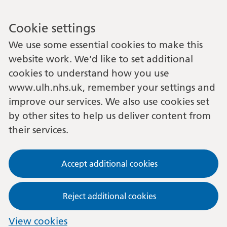
Cookie settings
We use some essential cookies to make this
website work. We’d like to set additional
cookies to understand how you use
www.ulh.nhs.uk, remember your settings and
improve our services. We also use cookies set
by other sites to help us deliver content from
their services.
Accept additional cookies
Reject additional cookies
View cookies