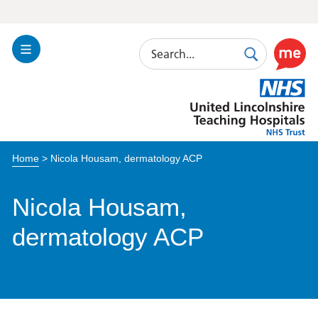
Search
Toggle
Search
Use
Navigation
this
United
link
Lincolnshire
to
Hospitals
enable
the
Home
>
Nicola Housam, dermatology ACP
ReciteM
accessibi
toolkit
Nicola Housam,
dermatology ACP