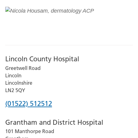
Lincoln County Hospital
Greetwell Road
Lincoln
Lincolnshire
LN2 5QY
Phone
(01522) 512512
number
Grantham and District Hospital
for
101 Manthorpe Road
Lincoln