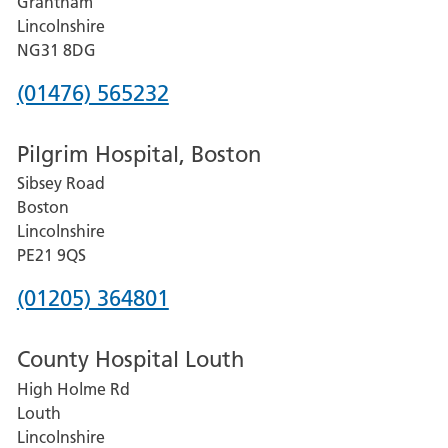
Grantham
County
Lincolnshire
Hospital
NG31 8DG
Phone
(01476) 565232
number
Pilgrim Hospital, Boston
for
Sibsey Road
Grantham
Boston
and
Lincolnshire
District
PE21 9QS
Hospital
Phone
(01205) 364801
number
County Hospital Louth
for
High Holme Rd
Pilgrim
Louth
Hospital,
Lincolnshire