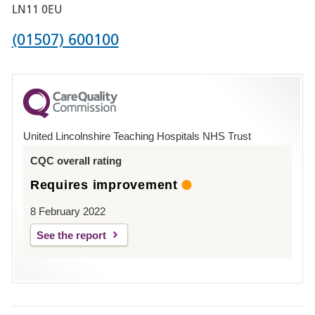
Boston
LN11 0EU
Phone
(01507) 600100
number
for
County
Hospital
United Lincolnshire Teaching Hospitals NHS Trust
Louth
CQC overall rating
Requires improvement
8 February 2022
See the report