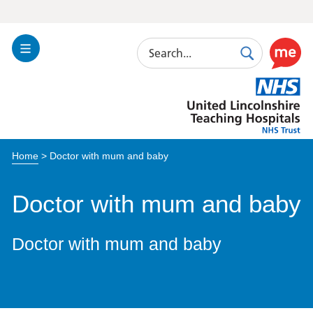
Search
Toggle
Search
Use
Navigation
this
United
link
Lincolnshire
to
Hospitals
enable
the
Home
>
Doctor with mum and baby
ReciteM
accessibi
toolkit
Doctor with mum and baby
Doctor with mum and baby