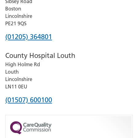
Sibsey Road
Grantham
Boston
and
Lincolnshire
District
PE21 9QS
Hospital
Phone
(01205) 364801
number
County Hospital Louth
for
High Holme Rd
Pilgrim
Louth
Hospital,
Lincolnshire
Boston
LN11 0EU
Phone
(01507) 600100
number
for
County