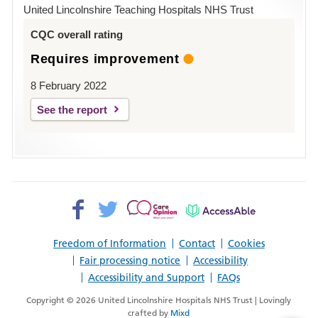
Hospital
United Lincolnshire Teaching Hospitals NHS Trust
Louth
CQC overall rating
Requires improvement
8 February 2022
See the report
Facebook>
Twitter>
Patient
AccessAble
Opinion>
Freedom of Information
Contact
Cookies
Fair processing notice
Accessibility
Accessibility and Support
FAQs
Copyright © 2026 United Lincolnshire Hospitals NHS Trust | Lovingly
crafted by
Mixd