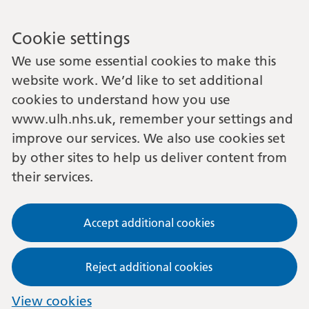
Cookie settings
We use some essential cookies to make this
website work. We’d like to set additional
cookies to understand how you use
www.ulh.nhs.uk, remember your settings and
improve our services. We also use cookies set
by other sites to help us deliver content from
their services.
Accept additional cookies
Reject additional cookies
View cookies