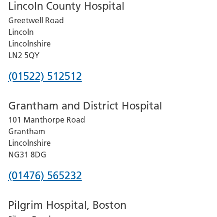
Lincoln County Hospital
Greetwell Road
Lincoln
Lincolnshire
LN2 5QY
Phone
(01522) 512512
number
Grantham and District Hospital
for
101 Manthorpe Road
Lincoln
Grantham
County
Lincolnshire
Hospital
NG31 8DG
Phone
(01476) 565232
number
Pilgrim Hospital, Boston
for