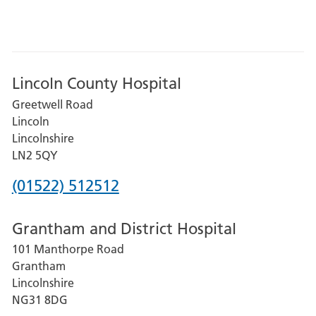
Lincoln County Hospital
Greetwell Road
Lincoln
Lincolnshire
LN2 5QY
Phone
(01522) 512512
number
Grantham and District Hospital
for
101 Manthorpe Road
Lincoln
Grantham
County
Lincolnshire
Hospital
NG31 8DG