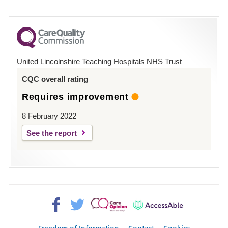
number
for
County
Hospital
United Lincolnshire Teaching Hospitals NHS Trust
Louth
CQC overall rating
Requires improvement
8 February 2022
See the report
Facebook>
Twitter>
Patient
AccessAble
Opinion>