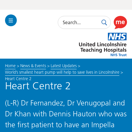
Search
Toggle
Search
Use
Navigation
this
United
link
Lincolnshire
to
Hospitals
enable
the
Home
>
News & Events
>
Latest Updates
>
ReciteM
World’s smallest heart pump will help to save lives in Lincolnshire
>
accessibi
Heart Centre 2
toolkit
Heart Centre 2
(L-R) Dr Fernandez, Dr Venugopal and
Dr Khan with Dennis Hauton who was
the first patient to have an Impella