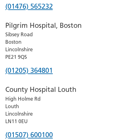
Phone
(01476) 565232
number
Pilgrim Hospital, Boston
for
Sibsey Road
Grantham
Boston
and
Lincolnshire
District
PE21 9QS
Hospital
Phone
(01205) 364801
number
County Hospital Louth
for
High Holme Rd
Pilgrim
Louth
Hospital,
Lincolnshire
Boston
LN11 0EU
Phone
(01507) 600100