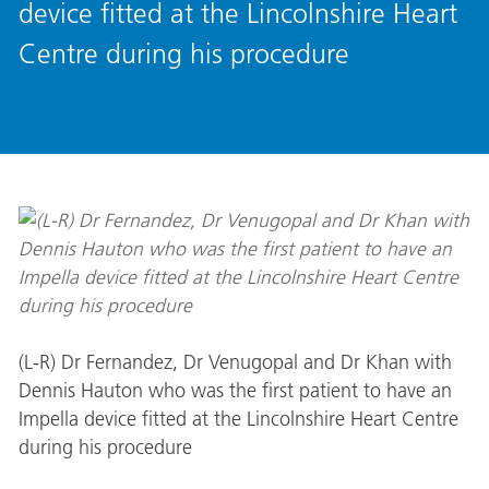
device fitted at the Lincolnshire Heart
Centre during his procedure
(L-R) Dr Fernandez, Dr Venugopal and Dr Khan with
Dennis Hauton who was the first patient to have an
Impella device fitted at the Lincolnshire Heart Centre
during his procedure