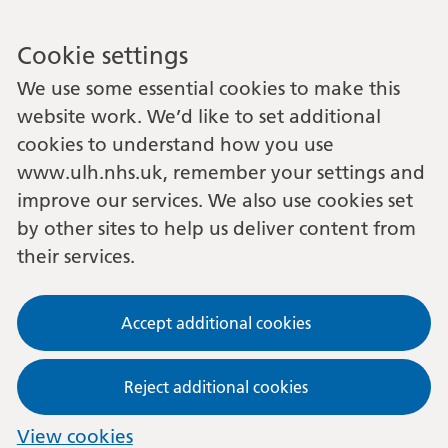
Cookie settings
We use some essential cookies to make this
website work. We’d like to set additional
cookies to understand how you use
www.ulh.nhs.uk, remember your settings and
improve our services. We also use cookies set
by other sites to help us deliver content from
their services.
Accept additional cookies
Reject additional cookies
View cookies