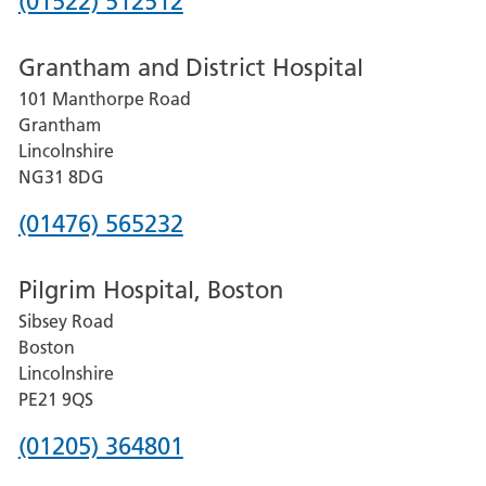
Phone
(01522) 512512
number
Grantham and District Hospital
for
101 Manthorpe Road
Lincoln
Grantham
County
Lincolnshire
Hospital
NG31 8DG
Phone
(01476) 565232
number
Pilgrim Hospital, Boston
for
Sibsey Road
Grantham
Boston
and
Lincolnshire
District
PE21 9QS
Hospital
Phone
(01205) 364801
number