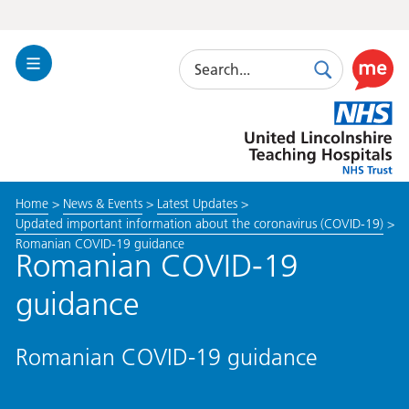
Search
Toggle
Search
Use
Navigation
this
United
link
Lincolnshire
to
Hospitals
enable
the
Home
>
News & Events
>
Latest Updates
>
ReciteM
Updated important information about the coronavirus (COVID-19)
>
accessibi
Romanian COVID-19 guidance
toolkit
Romanian COVID-19
guidance
Romanian COVID-19 guidance