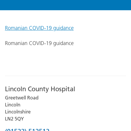
Romanian COVID-19 guidance
Romanian COVID-19 guidance
Lincoln County Hospital
Greetwell Road
Lincoln
Lincolnshire
LN2 5QY