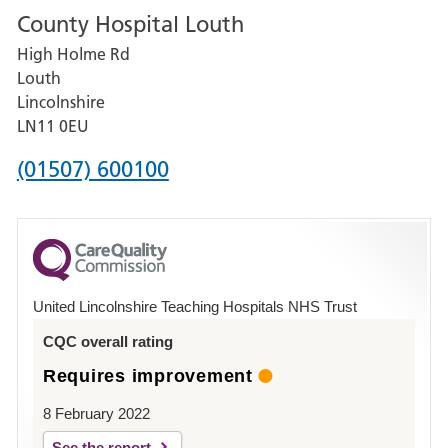
County Hospital Louth
for
High Holme Rd
Pilgrim
Louth
Hospital,
Lincolnshire
Boston
LN11 0EU
Phone
(01507) 600100
number
for
County
Hospital
United Lincolnshire Teaching Hospitals NHS Trust
Louth
CQC overall rating
Requires improvement
8 February 2022
See the report