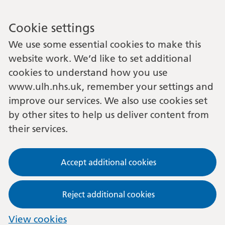
Cookie settings
We use some essential cookies to make this
website work. We’d like to set additional
cookies to understand how you use
www.ulh.nhs.uk, remember your settings and
improve our services. We also use cookies set
by other sites to help us deliver content from
their services.
Accept additional cookies
Reject additional cookies
View cookies