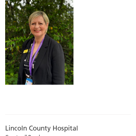
Lincoln County Hospital