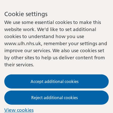
Cookie settings
We use some essential cookies to make this
website work. We’d like to set additional
cookies to understand how you use
www.ulh.nhs.uk, remember your settings and
improve our services. We also use cookies set
by other sites to help us deliver content from
their services.
Accept additional cookies
Reject additional cookies
View cookies