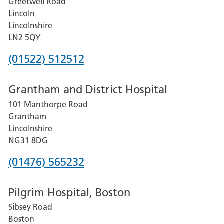
Greetwell Road
Lincoln
Lincolnshire
LN2 5QY
Phone
(01522) 512512
number
Grantham and District Hospital
for
101 Manthorpe Road
Lincoln
Grantham
County
Lincolnshire
Hospital
NG31 8DG
Phone
(01476) 565232
number
Pilgrim Hospital, Boston
for
Sibsey Road
Grantham
Boston