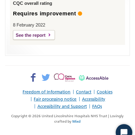
CQC overall rating
Requires improvement
8 February 2022
See the report
Facebook>
Twitter>
Patient
AccessAble
Opinion>
Freedom of Information
Contact
Cookies
Fair processing notice
Accessibility
Accessibility and Support
FAQs
Copyright © 2026 United Lincolnshire Hospitals NHS Trust | Lovingly
crafted by
Mixd