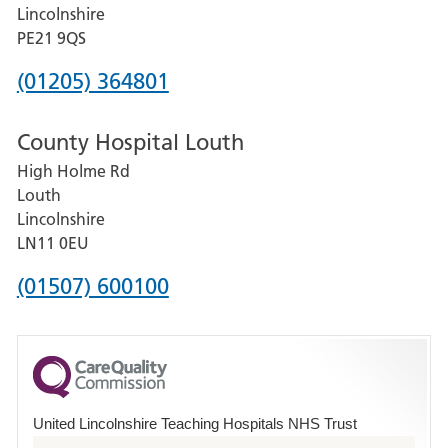
and
Lincolnshire
District
PE21 9QS
Hospital
Phone
(01205) 364801
number
County Hospital Louth
for
High Holme Rd
Pilgrim
Louth
Hospital,
Lincolnshire
Boston
LN11 0EU
Phone
(01507) 600100
number
for
County
Hospital
United Lincolnshire Teaching Hospitals NHS Trust
Louth