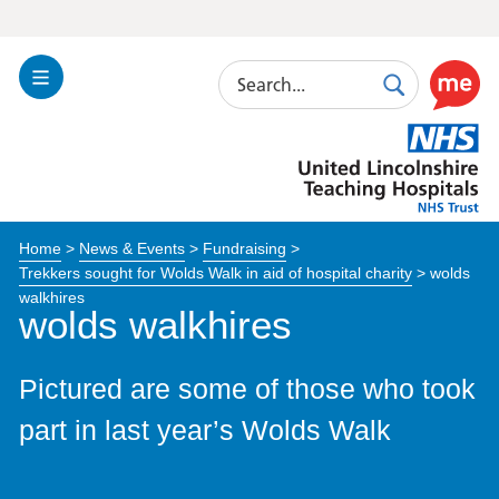
Search
Toggle
Search
Use
Navigation
this
United
link
Lincolnshire
to
Hospitals
enable
the
Home
>
News & Events
>
Fundraising
>
ReciteM
Trekkers sought for Wolds Walk in aid of hospital charity
>
wolds
accessibi
walkhires
toolkit
wolds walkhires
Pictured are some of those who took
part in last year’s Wolds Walk