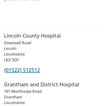
Lincoln County Hospital
Greetwell Road
Lincoln
Lincolnshire
LN2 5QY
Phone
(01522) 512512
number
Grantham and District Hospital
for
101 Manthorpe Road
Lincoln
Grantham
County
Lincolnshire