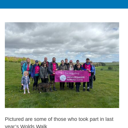
Pictured are some of those who took part in last
year’s Wolds Walk