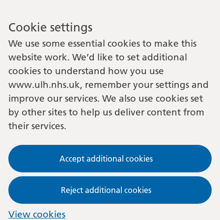
Cookie settings
We use some essential cookies to make this
website work. We’d like to set additional
cookies to understand how you use
www.ulh.nhs.uk, remember your settings and
improve our services. We also use cookies set
by other sites to help us deliver content from
their services.
Accept additional cookies
Reject additional cookies
View cookies