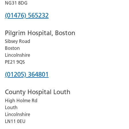
Hospital
NG31 8DG
Phone
(01476) 565232
number
Pilgrim Hospital, Boston
for
Sibsey Road
Grantham
Boston
and
Lincolnshire
District
PE21 9QS
Hospital
Phone
(01205) 364801
number
County Hospital Louth
for
High Holme Rd
Pilgrim
Louth
Hospital,
Lincolnshire
Boston
LN11 0EU