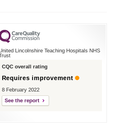
United Lincolnshire Teaching Hospitals NHS
Trust
CQC overall rating
Requires improvement
8 February 2022
See the report