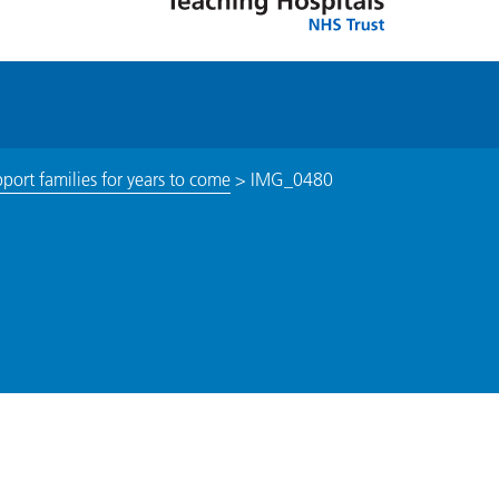
pport families for years to come
>
IMG_0480