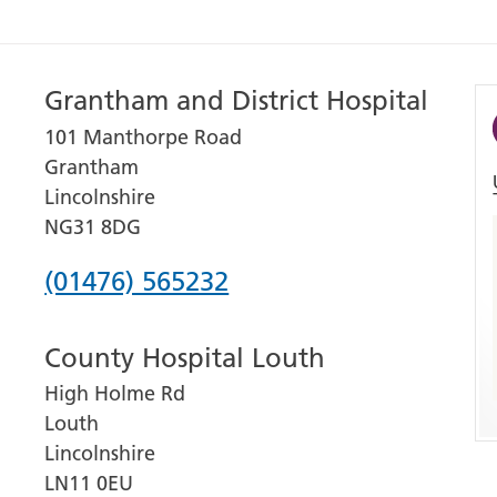
Grantham and District Hospital
101 Manthorpe Road
Grantham
Lincolnshire
NG31 8DG
Phone
(01476) 565232
number
County Hospital Louth
for
High Holme Rd
Grantham
Louth
and
Lincolnshire
District
LN11 0EU