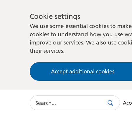
Cookie settings
We use some essential cookies to make 
cookies to understand how you use ww
improve our services. We also use cooki
their services.
Accept additional cookies
Search
Acce
Search
Use
this
link
to