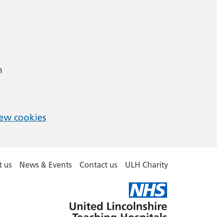
m
ew cookies
 us
News & Events
Contact us
ULH Charity
United
Lincolnshire
Hospitals