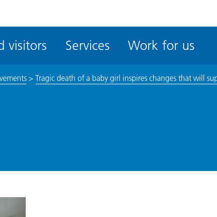
ble
iteMe
 visitors
Services
Work for us
ssibility
kit
vements
>
Tragic death of a baby girl inspires changes that will su