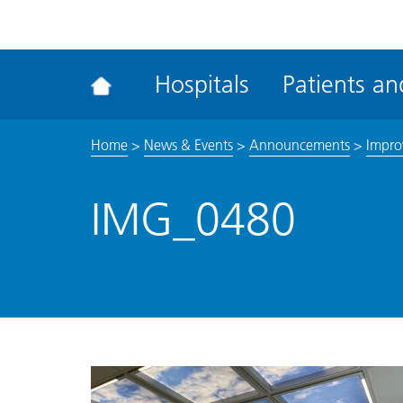
ena
the
Rec
Hospitals
Patients and
acce
tool
Home
>
News & Events
>
Announcements
>
Impro
IMG_0480