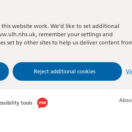
this website work. We’d like to set additional
w.ulh.nhs.uk, remember your settings and
es set by other sites to help us deliver content fro
Reject additional cookies
Vi
About
ssibility tools