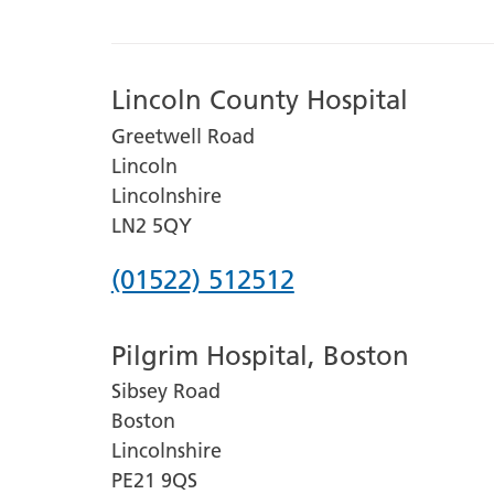
Lincoln County Hospital
Greetwell Road
Lincoln
Lincolnshire
LN2 5QY
Phone
(01522) 512512
number
Pilgrim Hospital, Boston
for
Sibsey Road
Lincoln
Boston
County
Lincolnshire
Hospital
PE21 9QS