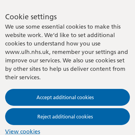
Cookie settings
We use some essential cookies to make this
website work. We’d like to set additional
cookies to understand how you use
www.ulh.nhs.uk, remember your settings and
improve our services. We also use cookies set
by other sites to help us deliver content from
their services.
Accept additional cookies
Reject additional cookies
View cookies