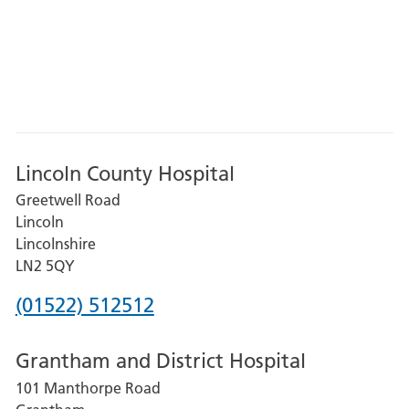
Lincoln County Hospital
Greetwell Road
Lincoln
Lincolnshire
LN2 5QY
Phone
(01522) 512512
number
Grantham and District Hospital
for
101 Manthorpe Road
Lincoln