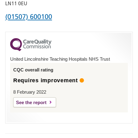
Boston
LN11 0EU
Phone
(01507) 600100
number
for
County
Hospital
United Lincolnshire Teaching Hospitals NHS Trust
Louth
CQC overall rating
Requires improvement
8 February 2022
See the report