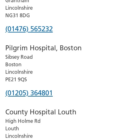
Grantham
County
Lincolnshire
Hospital
NG31 8DG
Phone
(01476) 565232
number
Pilgrim Hospital, Boston
for
Sibsey Road
Grantham
Boston
and
Lincolnshire
District
PE21 9QS
Hospital
Phone
(01205) 364801
number
County Hospital Louth
for
High Holme Rd
Pilgrim
Louth
Hospital,
Lincolnshire