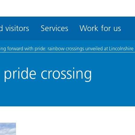
ble
iteMe
 visitors
Services
Work for us
ssibility
kit
ng forward with pride: rainbow crossings unveiled at Lincolnshire 
pride crossing