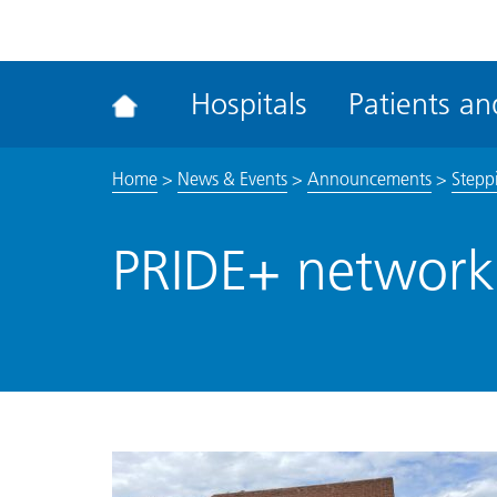
ena
the
Rec
Hospitals
Patients and
acce
tool
Home
>
News & Events
>
Announcements
>
Steppi
PRIDE+ network 