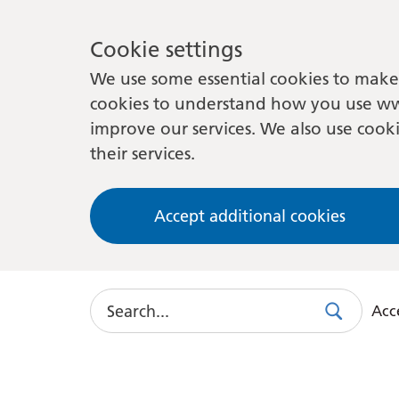
Cookie settings
We use some essential cookies to make 
cookies to understand how you use ww
improve our services. We also use cooki
their services.
Accept additional cookies
Search
Acce
Search
Use
this
link
to