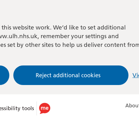
this website work. We’d like to set additional
w.ulh.nhs.uk, remember your settings and
es set by other sites to help us deliver content fro
Reject additional cookies
Vi
About
ssibility tools