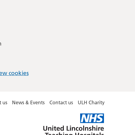
m
ew cookies
 us
News & Events
Contact us
ULH Charity
United
Lincolnshire
Hospitals