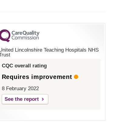
United Lincolnshire Teaching Hospitals NHS
Trust
CQC overall rating
Requires improvement
8 February 2022
See the report