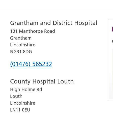
Grantham and District Hospital
101 Manthorpe Road
Grantham
Lincolnshire
NG31 8DG
Phone
(01476) 565232
number
County Hospital Louth
for
High Holme Rd
Grantham
Louth
and
Lincolnshire
District
LN11 0EU