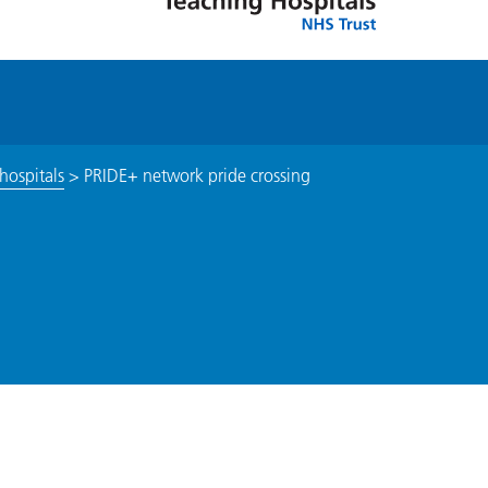
hospitals
>
PRIDE+ network pride crossing