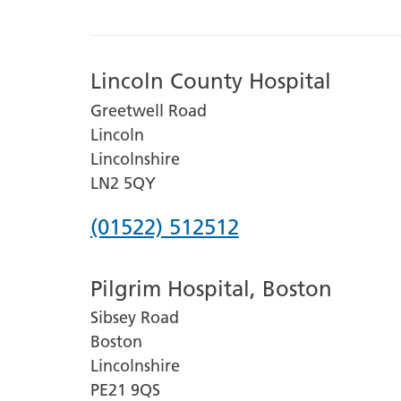
Lincoln County Hospital
Greetwell Road
Lincoln
Lincolnshire
LN2 5QY
Phone
(01522) 512512
number
Pilgrim Hospital, Boston
for
Sibsey Road
Lincoln
Boston
County
Lincolnshire
Hospital
PE21 9QS