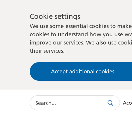
Cookie settings
We use some essential cookies to make 
cookies to understand how you use ww
improve our services. We also use cooki
their services.
Accept additional cookies
Search
Acce
Search
Use
this
link
to