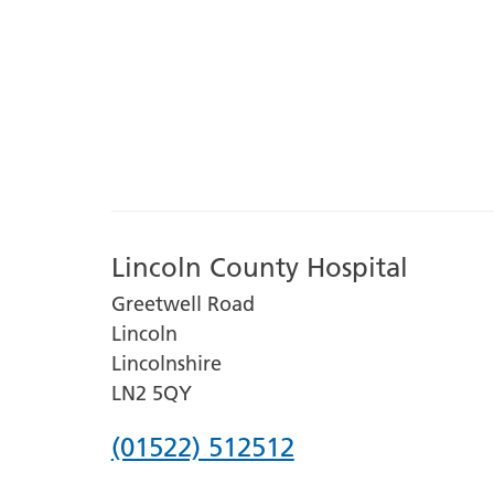
Lincoln County Hospital
Greetwell Road
Lincoln
Lincolnshire
LN2 5QY
Phone
(01522) 512512
number