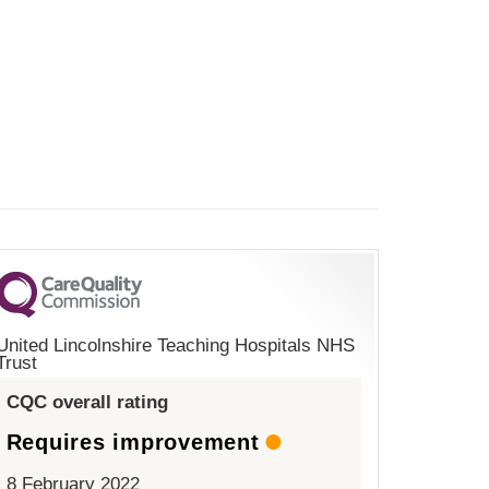
United Lincolnshire Teaching Hospitals NHS
Trust
CQC overall rating
Requires improvement
8 February 2022