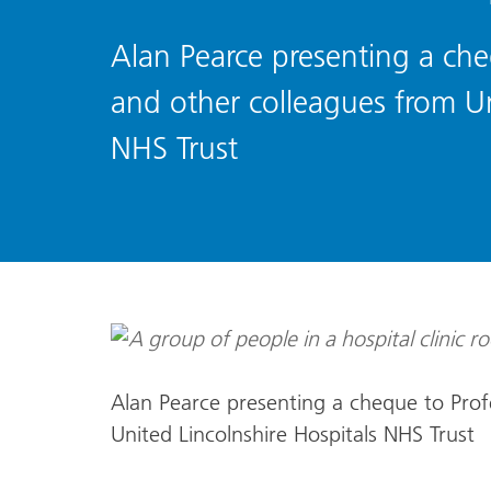
Alan Pearce presenting a che
and other colleagues from Un
NHS Trust
Alan Pearce presenting a cheque to Prof
United Lincolnshire Hospitals NHS Trust