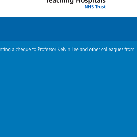
nting a cheque to Professor Kelvin Lee and other colleagues from