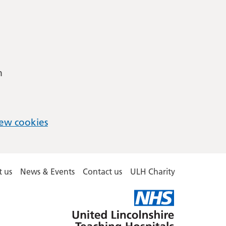
m
ew cookies
 us
News & Events
Contact us
ULH Charity
United
Lincolnshire
Hospitals