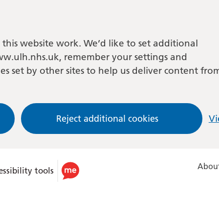
this website work. We’d like to set additional
w.ulh.nhs.uk, remember your settings and
es set by other sites to help us deliver content fro
Reject additional cookies
Vi
About
ssibility tools