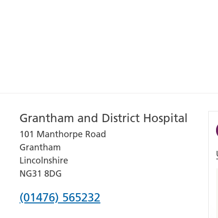
Grantham and District Hospital
101 Manthorpe Road
Grantham
Lincolnshire
NG31 8DG
Phone
(01476) 565232
number