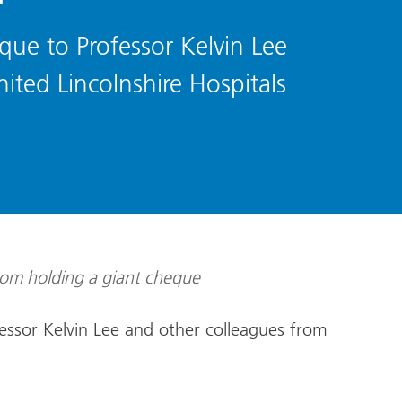
que to Professor Kelvin Lee
ited Lincolnshire Hospitals
essor Kelvin Lee and other colleagues from