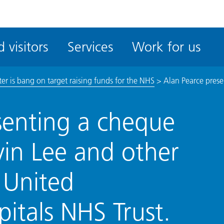
ble
iteMe
 visitors
Services
Work for us
ssibility
kit
er is bang on target raising funds for the NHS
>
Alan Pearce prese
senting a cheque
vin Lee and other
 United
pitals NHS Trust.