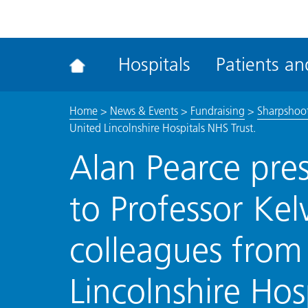
ena
the
Rec
Hospitals
Patients and
acce
tool
Home
>
News & Events
>
Fundraising
>
Sharpshoot
United Lincolnshire Hospitals NHS Trust.
Alan Pearce pre
to Professor Kel
colleagues from
Lincolnshire Hos