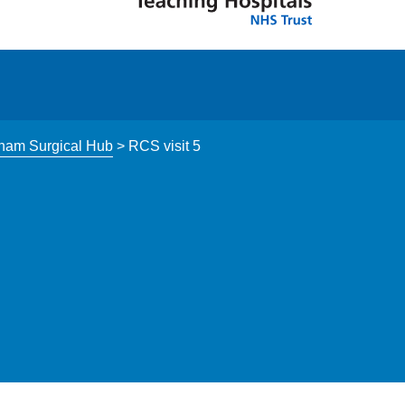
tham Surgical Hub
>
RCS visit 5