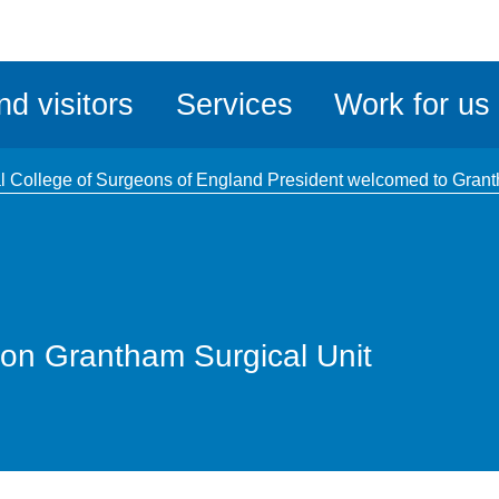
ble
iteMe
nd visitors
Services
Work for us
ssibility
kit
l College of Surgeons of England President welcomed to Gran
on Grantham Surgical Unit