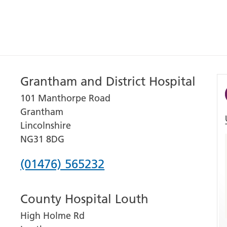
Grantham and District Hospital
101 Manthorpe Road
Grantham
Lincolnshire
NG31 8DG
Phone
(01476) 565232
number
County Hospital Louth
for
High Holme Rd
Grantham