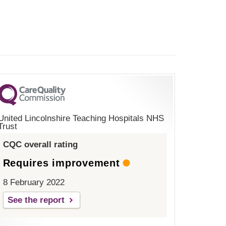
United Lincolnshire Teaching Hospitals NHS
Trust
CQC overall rating
Requires improvement
8 February 2022
See the report