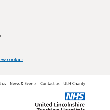
m
ew cookies
 us
News & Events
Contact us
ULH Charity
United
Lincolnshire
Hospitals