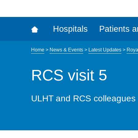
ena
the
Rec
Hospitals
Patients a
acce
tool
Home
>
News & Events
>
Latest Updates
>
Roya
RCS visit 5
ULHT and RCS colleagues 