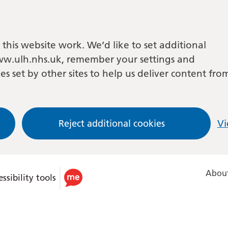
this website work. We’d like to set additional
w.ulh.nhs.uk, remember your settings and
es set by other sites to help us deliver content fro
Reject additional cookies
Vi
About
ssibility tools