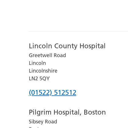
Lincoln County Hospital
Greetwell Road
Lincoln
Lincolnshire
LN2 5QY
Phone
(01522) 512512
number
Pilgrim Hospital, Boston
for
Sibsey Road
Lincoln