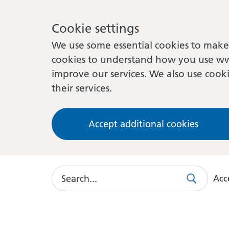
Cookie settings
We use some essential cookies to make 
cookies to understand how you use ww
improve our services. We also use cooki
their services.
Accept additional cookies
Search
Acce
Search
Use
this
link
to