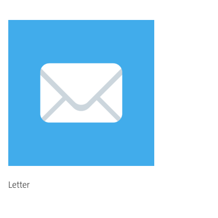
Letter