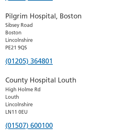
number
Pilgrim Hospital, Boston
for
Sibsey Road
Grantham
Boston
and
Lincolnshire
District
PE21 9QS
Hospital
Phone
(01205) 364801
number
County Hospital Louth
for
High Holme Rd
Pilgrim
Louth
Hospital,
Lincolnshire
Boston
LN11 0EU
Phone
(01507) 600100
number