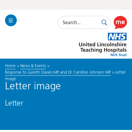
Search
Toggle
Search
Use
Navigation
this
United
link
Lincolnshire
to
Hospitals
enable
the
Home
>
News & Events
>
ReciteM
Response to Gareth Davies MP and Dr Caroline Johnson MP
>
Letter
accessibi
image
toolkit
Letter image
Letter