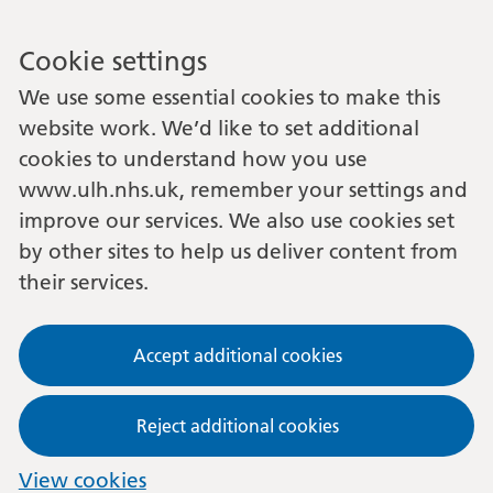
Cookie settings
We use some essential cookies to make this
website work. We’d like to set additional
cookies to understand how you use
www.ulh.nhs.uk, remember your settings and
improve our services. We also use cookies set
by other sites to help us deliver content from
their services.
Accept additional cookies
Reject additional cookies
View cookies