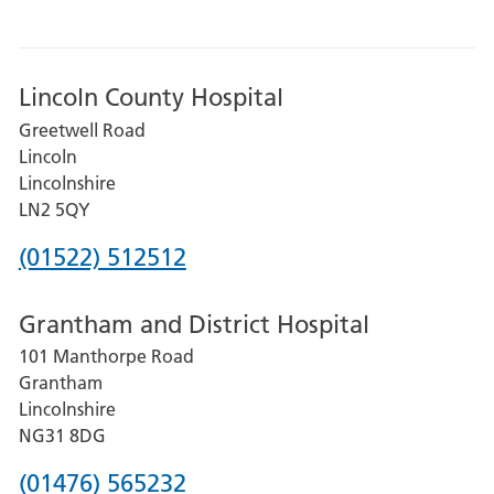
Lincoln County Hospital
Greetwell Road
Lincoln
Lincolnshire
LN2 5QY
Phone
(01522) 512512
number
Grantham and District Hospital
for
101 Manthorpe Road
Lincoln
Grantham
County
Lincolnshire
Hospital
NG31 8DG
Phone
(01476) 565232