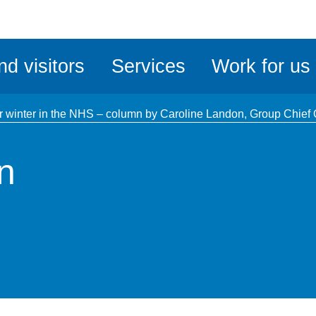
ble
iteMe
nd visitors
Services
Work for us
ssibility
kit
r winter in the NHS – column by Caroline Landon, Group Chief O
n