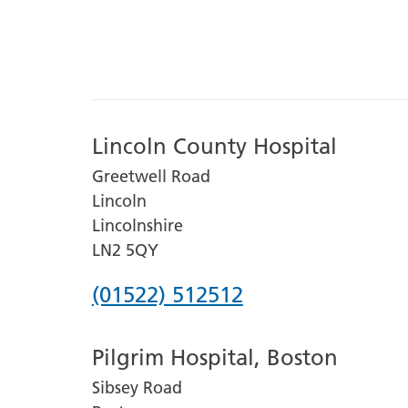
Lincoln County Hospital
Greetwell Road
Lincoln
Lincolnshire
LN2 5QY
Phone
(01522) 512512
number
Pilgrim Hospital, Boston
for
Sibsey Road
Lincoln