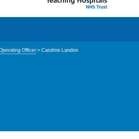
perating Officer
>
Caroline Landon