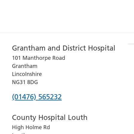
Grantham and District Hospital
101 Manthorpe Road
Grantham
Lincolnshire
NG31 8DG
Phone
(01476) 565232
number
County Hospital Louth
for
High Holme Rd
Grantham