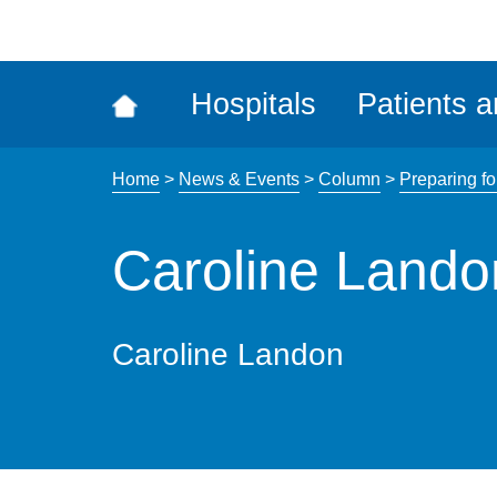
ena
the
Rec
Hospitals
Patients a
acce
tool
Home
>
News & Events
>
Column
>
Preparing fo
Caroline Lando
Caroline Landon