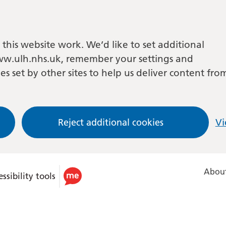
this website work. We’d like to set additional
w.ulh.nhs.uk, remember your settings and
es set by other sites to help us deliver content fro
Reject additional cookies
Vi
About
ssibility tools