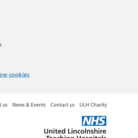
m
ew cookies
 us
News & Events
Contact us
ULH Charity
United
Lincolnshire
Hospitals