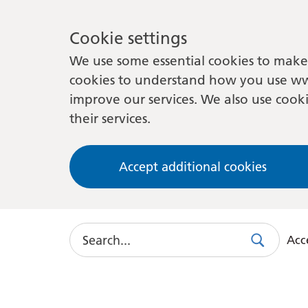
Cookie settings
We use some essential cookies to make 
cookies to understand how you use ww
improve our services. We also use cooki
their services.
Accept additional cookies
Search
Acce
Search
Use
this
link
to