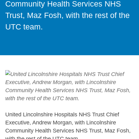
Community Health Services NHS
Trust, Maz Fosh, with the rest of the
UTC team.
United Lincolnshire Hospitals NHS Trust Chief
Executive, Andrew Morgan, with Lincolnshire
Community Health Services NHS Trust, Maz Fosh,
with the rest of the UTC team.