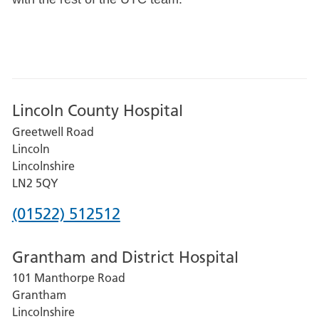
Lincoln County Hospital
Greetwell Road
Lincoln
Lincolnshire
LN2 5QY
Phone
(01522) 512512
number
Grantham and District Hospital
for
101 Manthorpe Road
Lincoln
Grantham
County
Lincolnshire