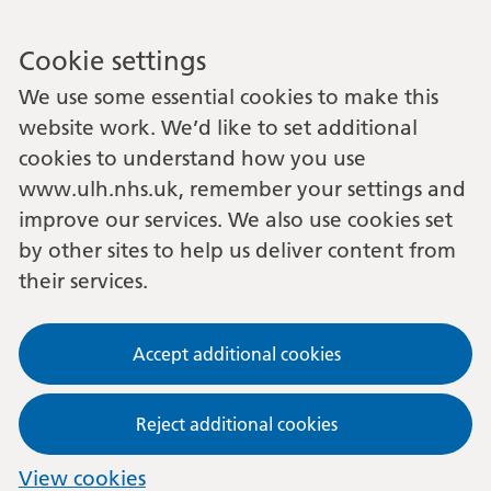
Cookie settings
We use some essential cookies to make this
website work. We’d like to set additional
cookies to understand how you use
www.ulh.nhs.uk, remember your settings and
improve our services. We also use cookies set
by other sites to help us deliver content from
their services.
Accept additional cookies
Reject additional cookies
View cookies