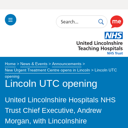
Search
Toggle
Search
Use
Navigation
this
United
link
Lincolnshire
to
Hospitals
enable
the
Home
>
News & Events
>
Announcements
>
ReciteM
New Urgent Treatment Centre opens in Lincoln
>
Lincoln UTC
accessibi
opening
toolkit
Lincoln UTC opening
United Lincolnshire Hospitals NHS
Trust Chief Executive, Andrew
Morgan, with Lincolnshire