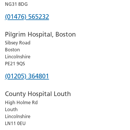
Hospital
NG31 8DG
Phone
(01476) 565232
number
Pilgrim Hospital, Boston
for
Sibsey Road
Grantham
Boston
and
Lincolnshire
District
PE21 9QS
Hospital
Phone
(01205) 364801
number
County Hospital Louth
for
High Holme Rd
Pilgrim
Louth
Hospital,
Lincolnshire
Boston
LN11 0EU