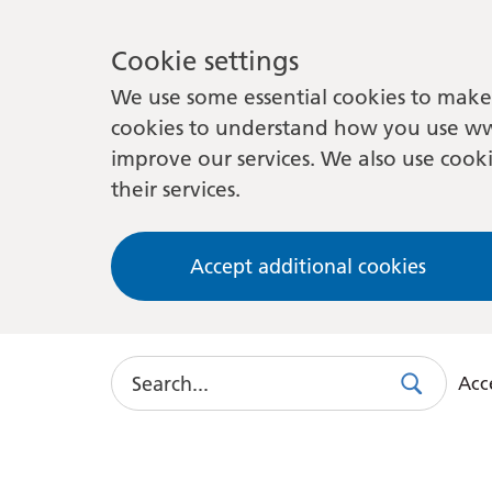
Cookie settings
We use some essential cookies to make 
cookies to understand how you use ww
improve our services. We also use cooki
their services.
Accept additional cookies
Search
Acce
Search
Use
this
link
to