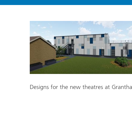
Designs for the new theatres at Grantha