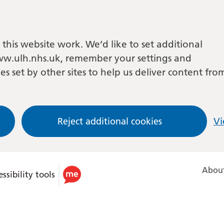
this website work. We’d like to set additional
w.ulh.nhs.uk, remember your settings and
es set by other sites to help us deliver content fro
Reject additional cookies
Vi
About
ssibility tools