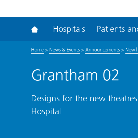
ena
the
Rec
Hospitals
Patients and
acce
tool
Home
>
News & Events
>
Announcements
>
New h
Grantham 02
Designs for the new theatres
Hospital