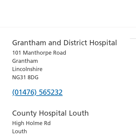
Grantham and District Hospital
101 Manthorpe Road
Grantham
Lincolnshire
NG31 8DG
Phone
(01476) 565232
number
County Hospital Louth
for
High Holme Rd
Grantham
Louth
and