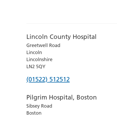
Lincoln County Hospital
Greetwell Road
Lincoln
Lincolnshire
LN2 5QY
Phone
(01522) 512512
number
Pilgrim Hospital, Boston
for
Sibsey Road
Lincoln
Boston
County