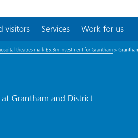
ble
iteMe
 visitors
Services
Work for us
ssibility
kit
ospital theatres mark £5.3m investment for Grantham
>
Grantha
 at Grantham and District