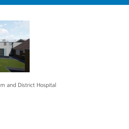
m and District Hospital