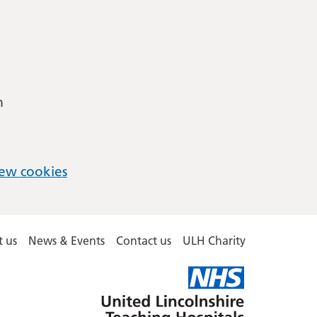
m
ew cookies
 us
News & Events
Contact us
ULH Charity
United
Lincolnshire
Hospitals