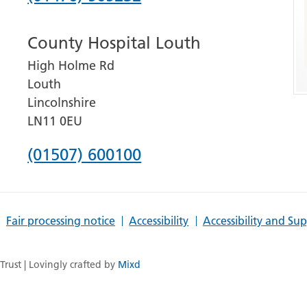
number
County Hospital Louth
for
High Holme Rd
Grantham
Louth
and
Lincolnshire
District
LN11 0EU
Hospital
Phone
(01507) 600100
number
for
Fair processing notice
Accessibility
Accessibility and Su
County
Hospital
rust | Lovingly crafted by
Mixd
Louth