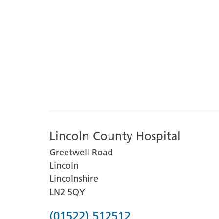
Lincoln County Hospital
Greetwell Road
Lincoln
Lincolnshire
LN2 5QY
Phone
(01522) 512512