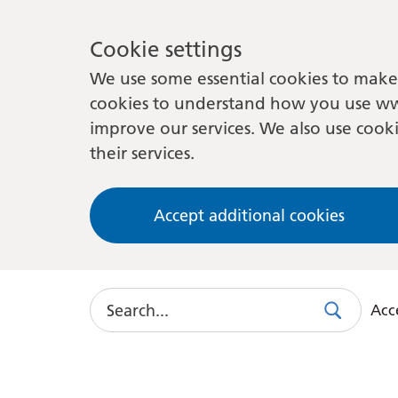
Cookie settings
We use some essential cookies to make 
cookies to understand how you use ww
improve our services. We also use cooki
their services.
Accept additional cookies
Search
Acce
Search
Use
this
link
to