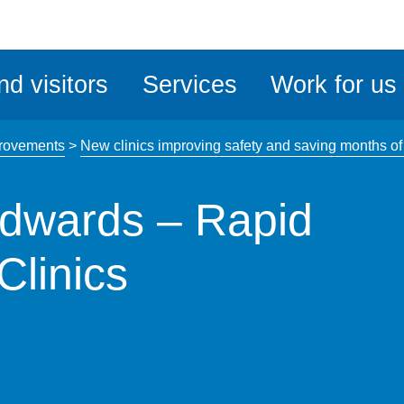
ble
iteMe
nd visitors
Services
Work for us
ssibility
kit
rovements
>
New clinics improving safety and saving months of w
Edwards – Rapid
Clinics