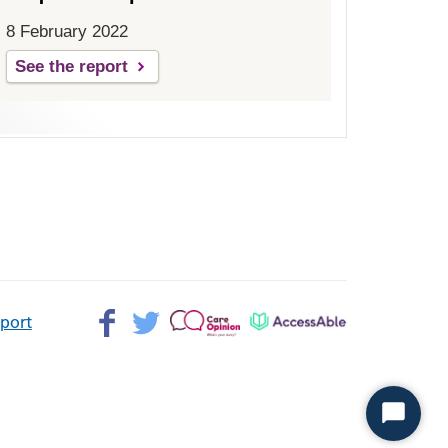
8 February 2022
See the report
Facebook>
Twitter>
Patient
AccessAble
pport
Opinion>
Start