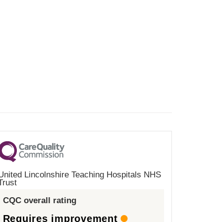
United Lincolnshire Teaching Hospitals NHS
Trust
CQC overall rating
Requires improvement