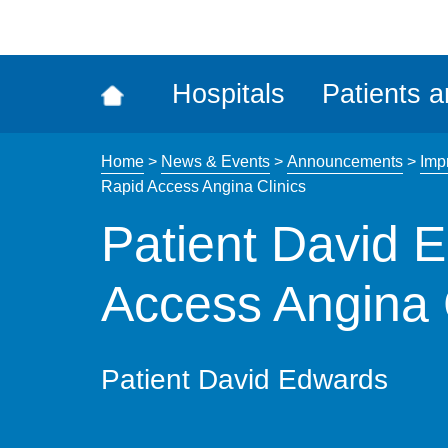
ena
the
Rec
Hospitals
Patients a
acce
tool
Home
>
News & Events
>
Announcements
>
Imp
Rapid Access Angina Clinics
Patient David 
Access Angina 
Patient David Edwards