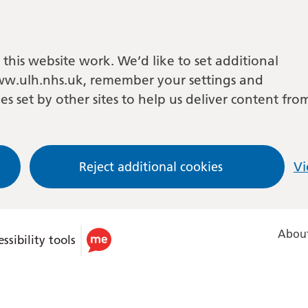
this website work. We’d like to set additional
w.ulh.nhs.uk, remember your settings and
es set by other sites to help us deliver content fro
Reject additional cookies
Vi
About
ssibility tools