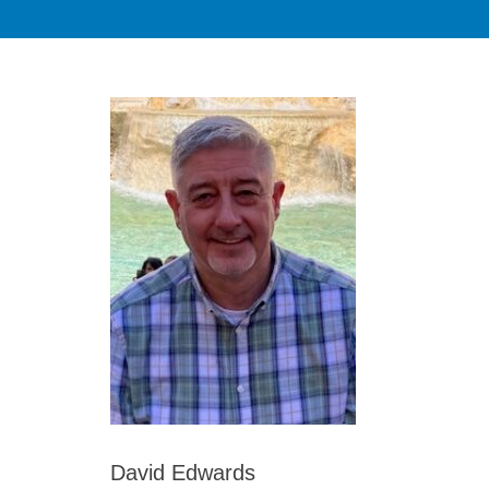
David Edwards