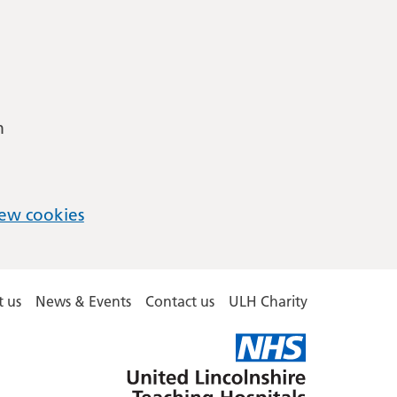
m
ew cookies
 us
News & Events
Contact us
ULH Charity
United
Lincolnshire
Hospitals