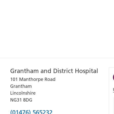
Grantham and District Hospital
101 Manthorpe Road
Grantham
Lincolnshire
NG31 8DG
Phone
(01476) 565232