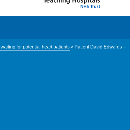
aiting for potential heart patients
>
Patient David Edwards –