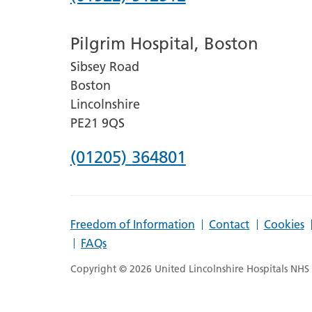
number
Pilgrim Hospital, Boston
for
Sibsey Road
Lincoln
Boston
County
Lincolnshire
Hospital
PE21 9QS
Phone
(01205) 364801
number
for
Freedom of Information
Contact
Cookies
Pilgrim
FAQs
Hospital,
Copyright © 2026 United Lincolnshire Hospitals NHS T
Boston