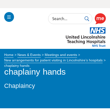
Search
Toggle
Search
Use
Navigation
this
United
link
Lincolnshire
to
Hospitals
enable
the
Home
>
News & Events
>
Meetings and events
>
ReciteM
New arrangements for patient visiting in Lincolnshire’s hospitals
>
accessibi
chaplainy hands
toolkit
chaplainy hands
Chaplaincy