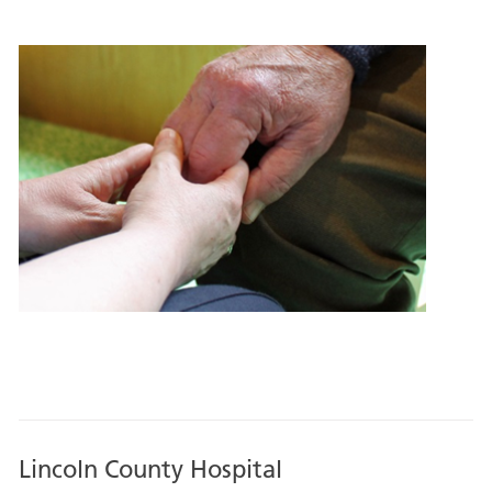
Lincoln County Hospital