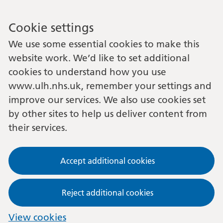
Cookie settings
We use some essential cookies to make this
website work. We’d like to set additional
cookies to understand how you use
www.ulh.nhs.uk, remember your settings and
improve our services. We also use cookies set
by other sites to help us deliver content from
their services.
Accept additional cookies
Reject additional cookies
View cookies