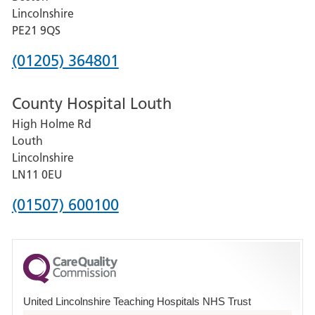
and
Lincolnshire
District
PE21 9QS
Hospital
Phone
(01205) 364801
number
County Hospital Louth
for
High Holme Rd
Pilgrim
Louth
Hospital,
Lincolnshire
Boston
LN11 0EU
Phone
(01507) 600100
number
for
County
Hospital
United Lincolnshire Teaching Hospitals NHS Trust