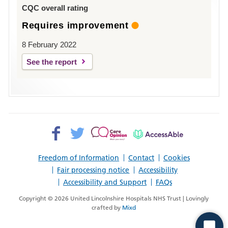
Louth
CQC overall rating
Requires improvement
8 February 2022
See the report
Facebook>
Twitter>
Patient
AccessAble
Opinion>
Freedom of Information
Contact
Cookies
Fair processing notice
Accessibility
Accessibility and Support
FAQs
Copyright © 2026 United Lincolnshire Hospitals NHS Trust | Lovingly
crafted by
Mixd