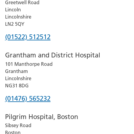
Greetwell Road
Lincoln
Lincolnshire
LN2 5QY
Phone
(01522) 512512
number
Grantham and District Hospital
for
101 Manthorpe Road
Lincoln
Grantham
County
Lincolnshire
Hospital
NG31 8DG
Phone
(01476) 565232
number
Pilgrim Hospital, Boston
for
Sibsey Road
Grantham
Boston