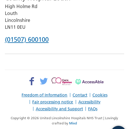
High Holme Rd
Pilgrim
Louth
Hospital,
Lincolnshire
Boston
LN11 0EU
Phone
(01507) 600100
number
for
County
Hospital
Facebook>
Twitter>
Patient
AccessAble
Louth
Opinion>
Freedom of Information
Contact
Cookies
Fair processing notice
Accessibility
Accessibility and Support
FAQs
Copyright © 2026 United Lincolnshire Hospitals NHS Trust | Lovingly
crafted by
Mixd