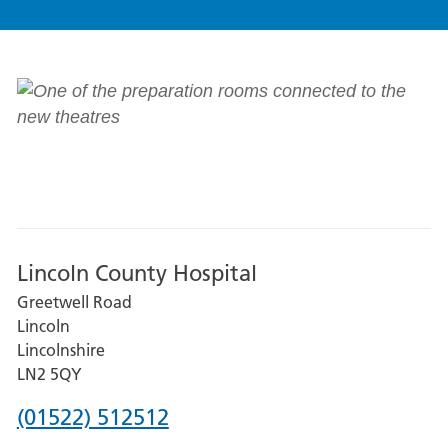
Lincoln County Hospital
Greetwell Road
Lincoln
Lincolnshire
LN2 5QY
Phone
(01522) 512512