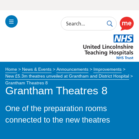
Search
Toggle
Search
Use
Navigation
this
United
link
Lincolnshire
to
Hospitals
enable
the
Home
>
News & Events
>
Announcements
>
Improvements
>
ReciteM
New £5.3m theatres unveiled at Grantham and District Hospital
>
accessibi
Grantham Theatres 8
toolkit
Grantham Theatres 8
One of the preparation rooms
connected to the new theatres