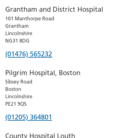
number
Grantham and District Hospital
for
101 Manthorpe Road
Lincoln
Grantham
County
Lincolnshire
Hospital
NG31 8DG
Phone
(01476) 565232
number
Pilgrim Hospital, Boston
for
Sibsey Road
Grantham
Boston
and
Lincolnshire
District
PE21 9QS
Hospital
Phone
(01205) 364801
number
County Hospital Louth
for