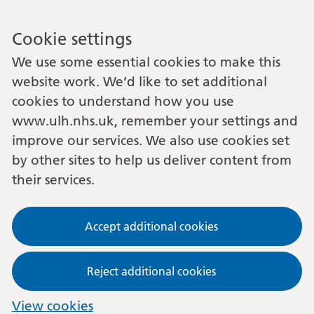
Cookie settings
We use some essential cookies to make this
website work. We’d like to set additional
cookies to understand how you use
www.ulh.nhs.uk, remember your settings and
improve our services. We also use cookies set
by other sites to help us deliver content from
their services.
Accept additional cookies
Reject additional cookies
View cookies