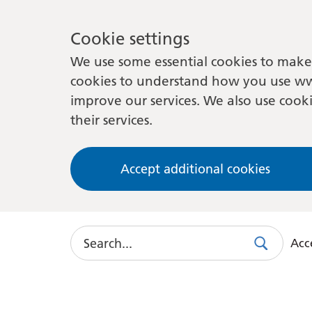
Cookie settings
We use some essential cookies to make 
cookies to understand how you use ww
improve our services. We also use cooki
their services.
Accept additional cookies
Search
Acce
Search
Use
this
link
to