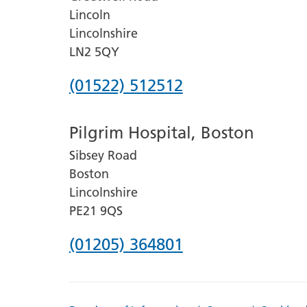
Lincoln
Lincolnshire
LN2 5QY
Phone
(01522) 512512
number
Pilgrim Hospital, Boston
for
Sibsey Road
Lincoln
Boston
County
Lincolnshire
Hospital
PE21 9QS
Phone
(01205) 364801
number
for