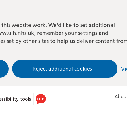
this website work. We’d like to set additional
w.ulh.nhs.uk, remember your settings and
es set by other sites to help us deliver content fro
Reject additional cookies
Vi
About
ssibility tools