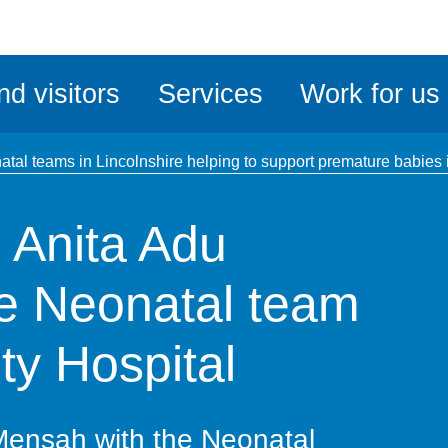
ble
iteMe
nd visitors
Services
Work for us
ssibility
kit
tal teams in Lincolnshire helping to support premature babies
 Anita Adu
e Neonatal team
ty Hospital
Mensah with the Neonatal