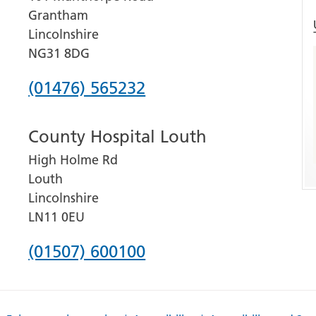
Grantham
Lincolnshire
NG31 8DG
Phone
(01476) 565232
number
County Hospital Louth
for
High Holme Rd
Grantham
Louth
and
Lincolnshire
District
LN11 0EU
Hospital
Phone
(01507) 600100
number
for