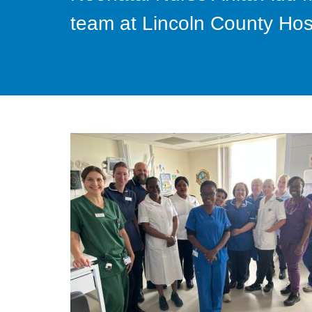
team at Lincoln County Hos