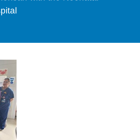
pital