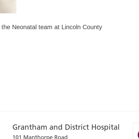
 the Neonatal team at Lincoln County
Grantham and District Hospital
101 Manthorpe Road