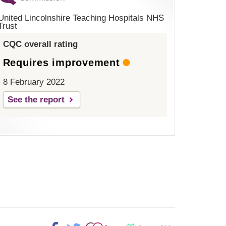
United Lincolnshire Teaching Hospitals NHS
Trust
CQC overall rating
Requires improvement
8 February 2022
See the report