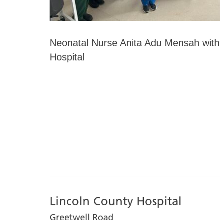
Neonatal Nurse Anita Adu Mensah with
Hospital
Lincoln County Hospital
Greetwell Road