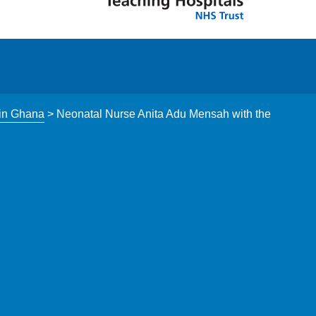
 in Ghana
>
Neonatal Nurse Anita Adu Mensah with the