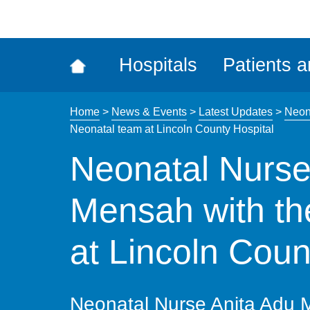
ena
the
Rec
Hospitals
Patients a
acce
tool
Home
>
News & Events
>
Latest Updates
>
Neona
Neonatal team at Lincoln County Hospital
Neonatal Nurse
Mensah with th
at Lincoln Coun
Neonatal Nurse Anita Adu 