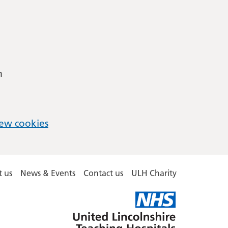
m
ew cookies
 us
News & Events
Contact us
ULH Charity
United
Lincolnshire
Hospitals