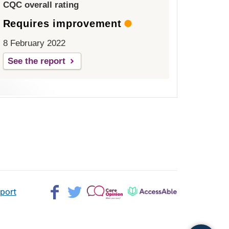
CQC overall rating
Requires improvement
8 February 2022
See the report
Facebook>
Twitter>
Patient
AccessAble
pport
Opinion>