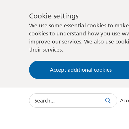
Cookie settings
We use some essential cookies to make 
cookies to understand how you use ww
improve our services. We also use cooki
their services.
Accept additional cookies
Search
Acce
Search
Use
this
link
to