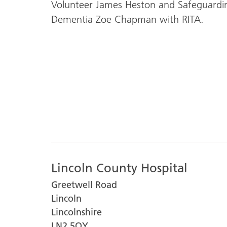
Volunteer James Heston and Safeguarding 
Dementia Zoe Chapman with RITA.
Lincoln County Hospital
Greetwell Road
Lincoln
Lincolnshire
LN2 5QY