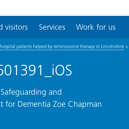
ble
iteMe
 visitors
Services
Work for us
ssibility
kit
ospital patients helped by reminiscence therapy in Lincolnshire
601391_iOS
 Safeguarding and
list for Dementia Zoe Chapman