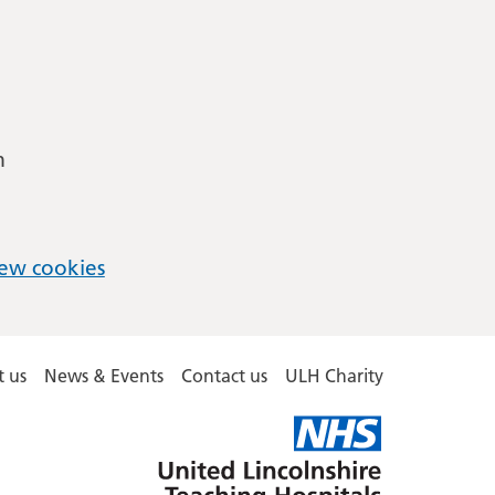
m
ew cookies
 us
News & Events
Contact us
ULH Charity
United
Lincolnshire
Hospitals