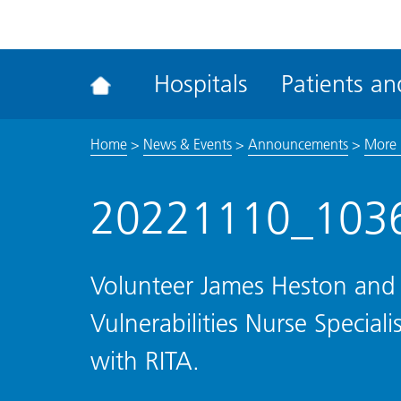
ena
the
Rec
Hospitals
Patients and
acce
tool
Home
>
News & Events
>
Announcements
>
More h
20221110_103
Volunteer James Heston and
Vulnerabilities Nurse Specia
with RITA.