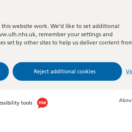
this website work. We’d like to set additional
w.ulh.nhs.uk, remember your settings and
es set by other sites to help us deliver content fro
Reject additional cookies
Vi
About
ssibility tools