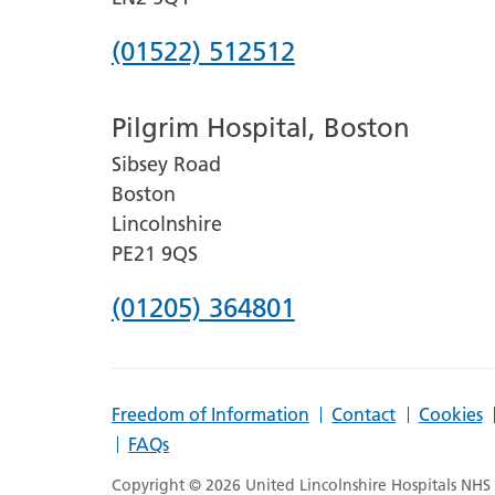
Phone
(01522) 512512
number
Pilgrim Hospital, Boston
for
Sibsey Road
Lincoln
Boston
County
Lincolnshire
Hospital
PE21 9QS
Phone
(01205) 364801
number
for
Freedom of Information
Contact
Cookies
Pilgrim
FAQs
Hospital,
Copyright © 2026 United Lincolnshire Hospitals NHS T