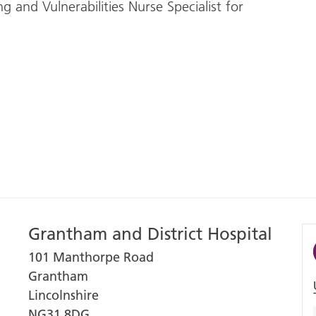
and Vulnerabilities Nurse Specialist for
Grantham and District Hospital
101 Manthorpe Road
Grantham
Lincolnshire
NG31 8DG