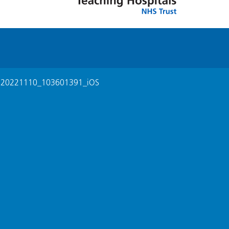
>
20221110_103601391_iOS