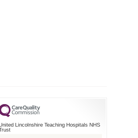
United Lincolnshire Teaching Hospitals NHS
Trust