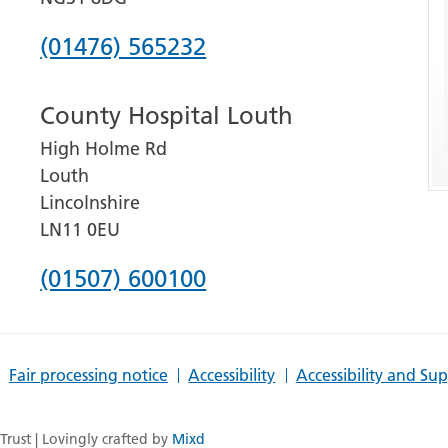
Phone
(01476) 565232
number
County Hospital Louth
for
High Holme Rd
Grantham
Louth
and
Lincolnshire
District
LN11 0EU
Hospital
Phone
(01507) 600100
number
for
Fair processing notice
Accessibility
Accessibility and Su
County
Hospital
rust | Lovingly crafted by
Mixd