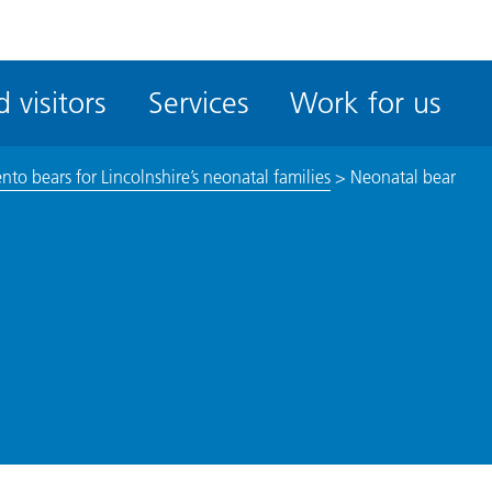
ble
iteMe
 visitors
Services
Work for us
ssibility
kit
o bears for Lincolnshire’s neonatal families
>
Neonatal bear