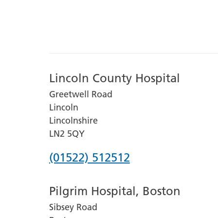
Lincoln County Hospital
Greetwell Road
Lincoln
Lincolnshire
LN2 5QY
Phone
(01522) 512512
number
Pilgrim Hospital, Boston
for
Sibsey Road
Lincoln