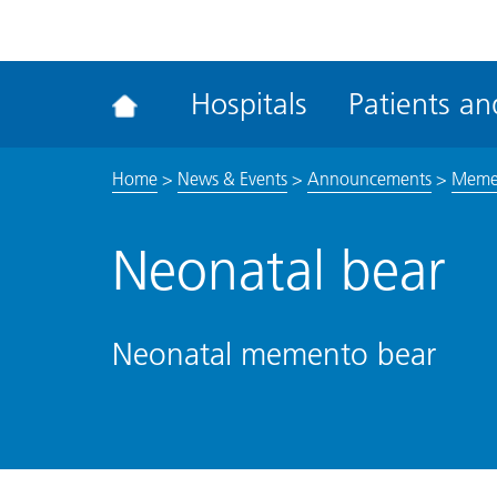
ena
the
Rec
Hospitals
Patients and
acce
tool
Home
>
News & Events
>
Announcements
>
Mement
Neonatal bear
Neonatal memento bear