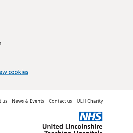
m
ew cookies
 us
News & Events
Contact us
ULH Charity
United
Lincolnshire
Hospitals