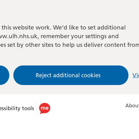
this website work. We’d like to set additional
w.ulh.nhs.uk, remember your settings and
es set by other sites to help us deliver content fro
Reject additional cookies
Vi
About
ssibility tools