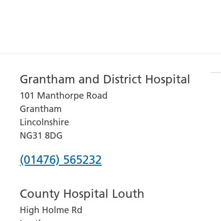
Grantham and District Hospital
101 Manthorpe Road
Grantham
Lincolnshire
NG31 8DG
Phone
(01476) 565232
number
County Hospital Louth
for
High Holme Rd
Grantham