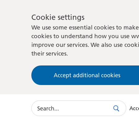
Cookie settings
We use some essential cookies to make 
cookies to understand how you use ww
improve our services. We also use cooki
their services.
Accept additional cookies
Search
Acce
Search
Use
this
link
to