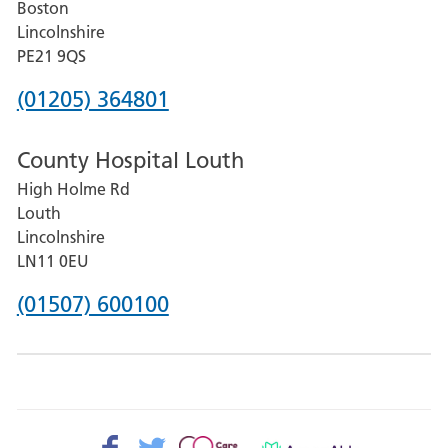
Boston
and
Lincolnshire
District
PE21 9QS
Hospital
Phone
(01205) 364801
number
County Hospital Louth
for
High Holme Rd
Pilgrim
Louth
Hospital,
Lincolnshire
Boston
LN11 0EU
Phone
(01507) 600100
number
for
County
Hospital
Facebook>
Twitter>
Patient