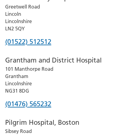
Greetwell Road
Lincoln
Lincolnshire
LN2 5QY
Phone
(01522) 512512
number
Grantham and District Hospital
for
101 Manthorpe Road
Lincoln
Grantham
County
Lincolnshire
Hospital
NG31 8DG
Phone
(01476) 565232
number
Pilgrim Hospital, Boston
for
Sibsey Road
Grantham