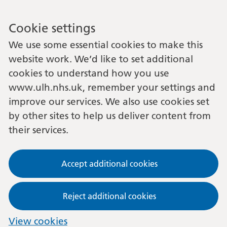
Cookie settings
We use some essential cookies to make this
website work. We’d like to set additional
cookies to understand how you use
www.ulh.nhs.uk, remember your settings and
improve our services. We also use cookies set
by other sites to help us deliver content from
their services.
Accept additional cookies
Reject additional cookies
View cookies