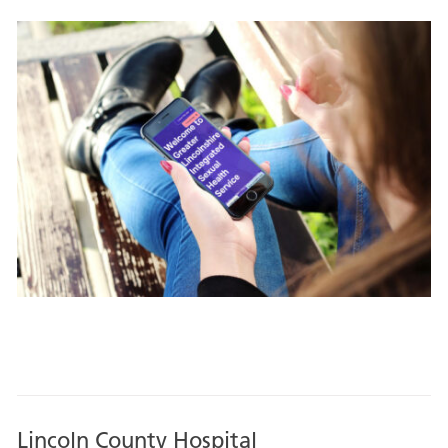
Lincoln County Hospital