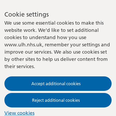
Cookie settings
We use some essential cookies to make this
website work. We’d like to set additional
cookies to understand how you use
www.ulh.nhs.uk, remember your settings and
improve our services. We also use cookies set
by other sites to help us deliver content from
their services.
Accept additional cookies
Reject additional cookies
View cookies