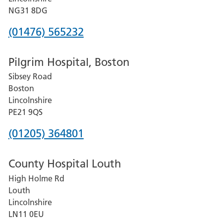
Hospital
NG31 8DG
Phone
(01476) 565232
number
Pilgrim Hospital, Boston
for
Sibsey Road
Grantham
Boston
and
Lincolnshire
District
PE21 9QS
Hospital
Phone
(01205) 364801
number
County Hospital Louth
for
High Holme Rd
Pilgrim
Louth
Hospital,
Lincolnshire
Boston
LN11 0EU