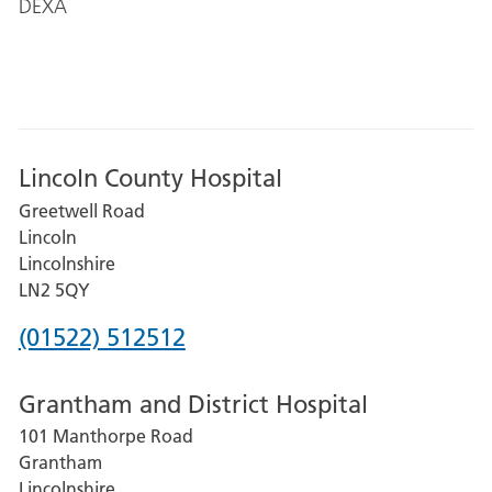
DEXA
Lincoln County Hospital
Greetwell Road
Lincoln
Lincolnshire
LN2 5QY
Phone
(01522) 512512
number
Grantham and District Hospital
for
101 Manthorpe Road
Lincoln
Grantham
County
Lincolnshire