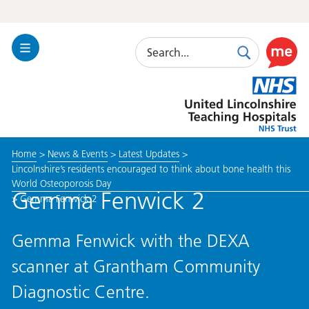
Search
Toggle
Search
Use
Navigation
this
United
link
Lincolnshire
to
Hospitals
enable
the
Home
>
News & Events
>
Latest Updates
>
ReciteM
Lincolnshire’s residents encouraged to think about bone health this
accessibi
World Osteoporosis Day
toolkit
Gemma Fenwick 2
>
Gemma Fenwick 2
Gemma Fenwick with the DEXA
scanner at Grantham Community
Diagnostic Centre.