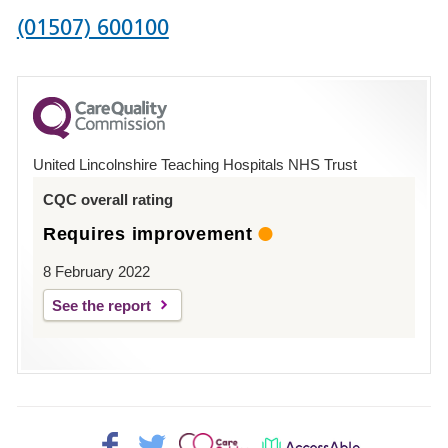
Phone
(01507) 600100
number
for
County
Hospital
United Lincolnshire Teaching Hospitals NHS Trust
Louth
CQC overall rating
Requires improvement
8 February 2022
See the report
Facebook>
Twitter>
Patient
AccessAble