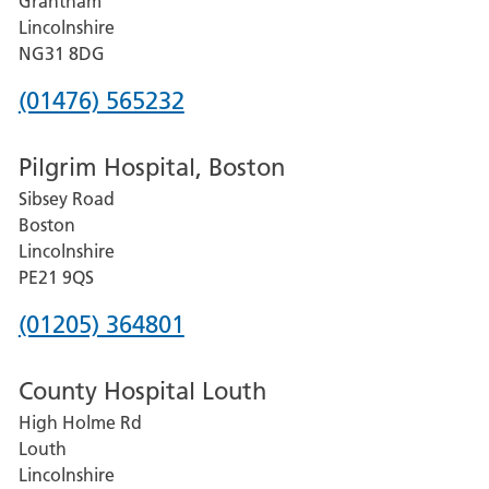
Grantham
County
Lincolnshire
Hospital
NG31 8DG
Phone
(01476) 565232
number
Pilgrim Hospital, Boston
for
Sibsey Road
Grantham
Boston
and
Lincolnshire
District
PE21 9QS
Hospital
Phone
(01205) 364801
number
County Hospital Louth
for
High Holme Rd
Pilgrim
Louth
Hospital,
Lincolnshire