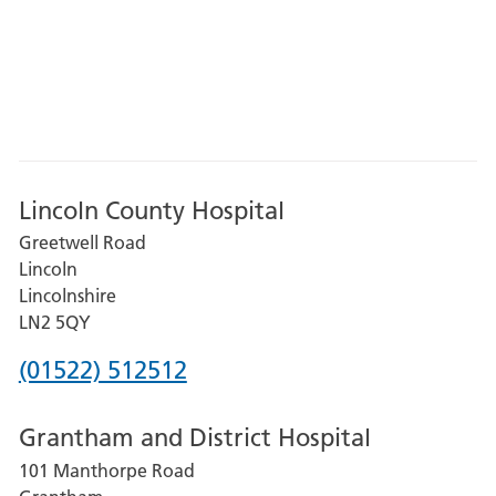
Lincoln County Hospital
Greetwell Road
Lincoln
Lincolnshire
LN2 5QY
Phone
(01522) 512512
number
Grantham and District Hospital
for
101 Manthorpe Road
Lincoln