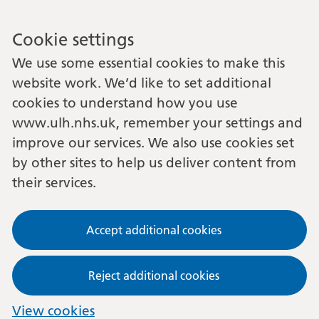
Cookie settings
We use some essential cookies to make this
website work. We’d like to set additional
cookies to understand how you use
www.ulh.nhs.uk, remember your settings and
improve our services. We also use cookies set
by other sites to help us deliver content from
their services.
Accept additional cookies
Reject additional cookies
View cookies