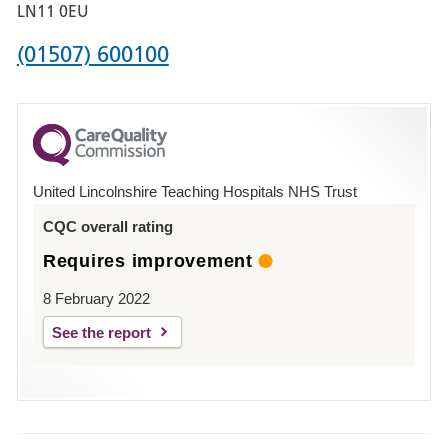
Boston
LN11 0EU
Phone
(01507) 600100
number
for
County
Hospital
United Lincolnshire Teaching Hospitals NHS Trust
Louth
CQC overall rating
Requires improvement
8 February 2022
See the report