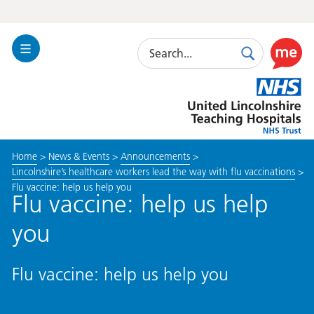
Search
Toggle
Search
Use
Navigation
this
United
link
Lincolnshire
to
Hospitals
enable
the
Home
>
News & Events
>
Announcements
>
ReciteM
Lincolnshire’s healthcare workers lead the way with flu vaccinations
>
accessibi
Flu vaccine: help us help you
toolkit
Flu vaccine: help us help
you
Flu vaccine: help us help you