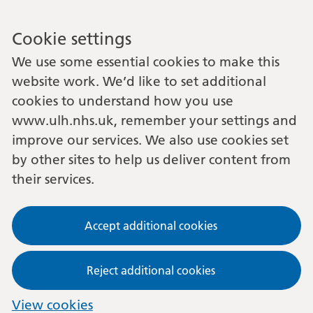
Cookie settings
We use some essential cookies to make this
website work. We’d like to set additional
cookies to understand how you use
www.ulh.nhs.uk, remember your settings and
improve our services. We also use cookies set
by other sites to help us deliver content from
their services.
Accept additional cookies
Reject additional cookies
View cookies