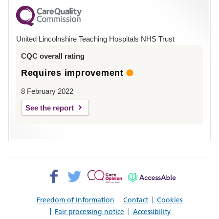
for
County
Hospital
United Lincolnshire Teaching Hospitals NHS Trust
Louth
CQC overall rating
Requires improvement
8 February 2022
See the report
Facebook>
Twitter>
Patient
AccessAble
Opinion>
Freedom of Information
Contact
Cookies
Fair processing notice
Accessibility