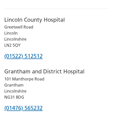
Lincoln County Hospital
Greetwell Road
Lincoln
Lincolnshire
LN2 5QY
Phone
(01522) 512512
number
Grantham and District Hospital
for
101 Manthorpe Road
Lincoln
Grantham
County
Lincolnshire
Hospital
NG31 8DG
Phone
(01476) 565232