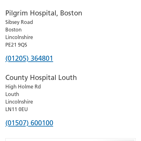
number
Pilgrim Hospital, Boston
for
Sibsey Road
Grantham
Boston
and
Lincolnshire
District
PE21 9QS
Hospital
Phone
(01205) 364801
number
County Hospital Louth
for
High Holme Rd
Pilgrim
Louth
Hospital,
Lincolnshire
Boston
LN11 0EU
Phone
(01507) 600100
number