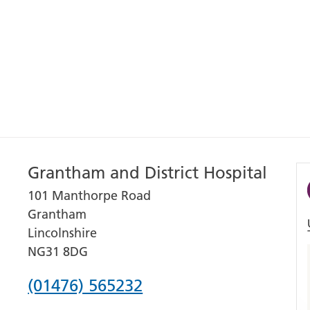
Grantham and District Hospital
101 Manthorpe Road
Grantham
Lincolnshire
NG31 8DG
Phone
(01476) 565232
number