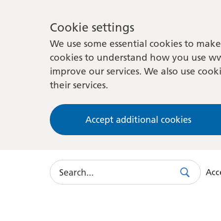
Cookie settings
We use some essential cookies to make 
cookies to understand how you use ww
improve our services. We also use cooki
their services.
Accept additional cookies
Search
Acce
Search
Use
this
link
to