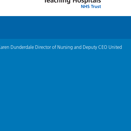
Karen Dunderdale Director of Nursing and Deputy CEO United