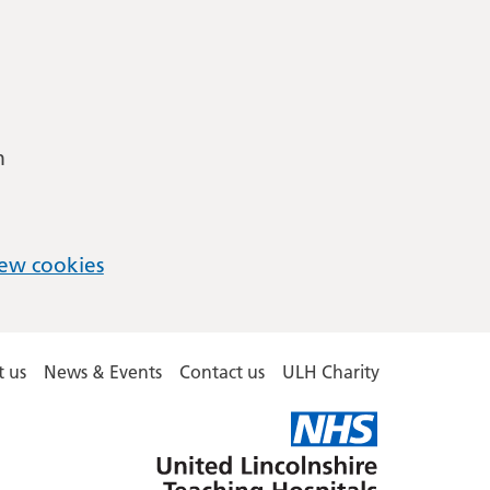
m
ew cookies
 us
News & Events
Contact us
ULH Charity
United
Lincolnshire
Hospitals