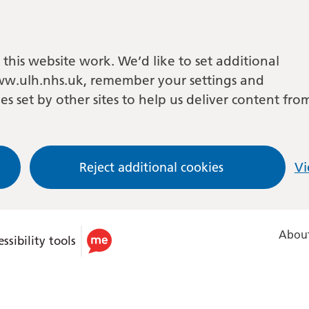
this website work. We’d like to set additional
w.ulh.nhs.uk, remember your settings and
es set by other sites to help us deliver content fro
Reject additional cookies
Vi
About
ssibility tools