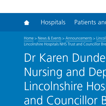
ena
the
Rec
Hospitals
Patients and
acce
tool
Home
>
News & Events
>
Announcements
>
Linco
Lincolnshire Hospitals NHS Trust and Councillor Br
Dr Karen Dunder
Nursing and De
Lincolnshire Hos
and Councillor B