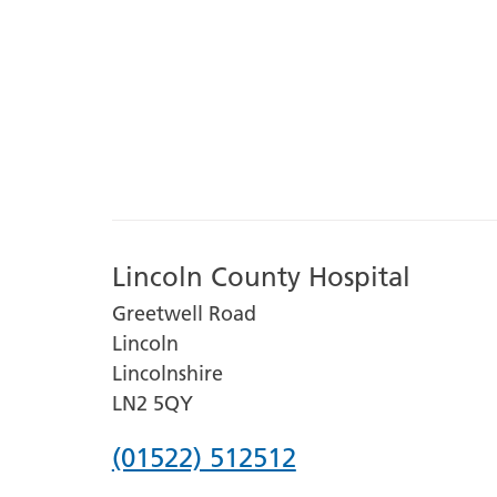
Lincoln County Hospital
Greetwell Road
Lincoln
Lincolnshire
LN2 5QY
Phone
(01522) 512512
number