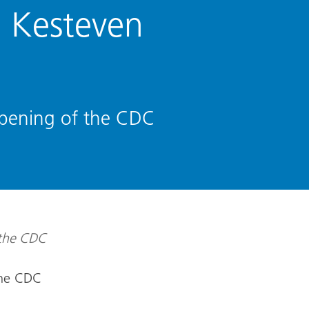
 Kesteven
opening of the CDC
the CDC