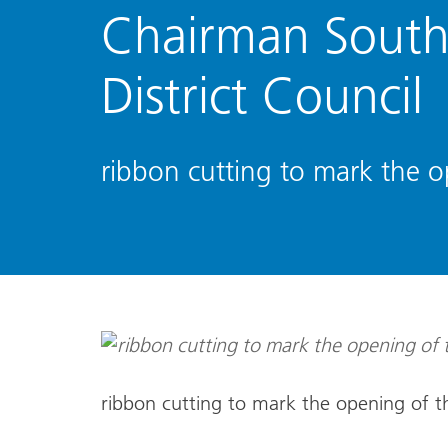
Chairman South
District Council
ribbon cutting to mark the 
ribbon cutting to mark the opening of 