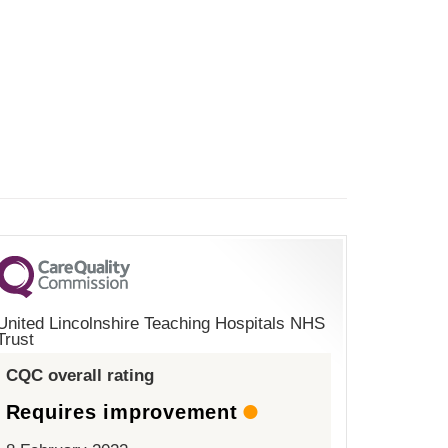
United Lincolnshire Teaching Hospitals NHS
Trust
CQC overall rating
Requires improvement