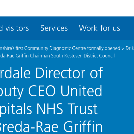
ble
iteMe
 visitors
Services
Work for us
ssibility
kit
lnshire’s first Community Diagnostic Centre formally opened
>
Dr 
eda-Rae Griffin Chairman South Kesteven District Council
dale Director of
puty CEO United
pitals NHS Trust
reda-Rae Griffin